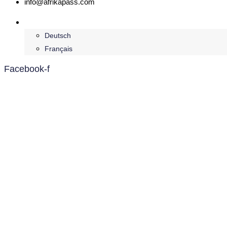
info@afrikapass.com
English
Deutsch
Français
Facebook-f