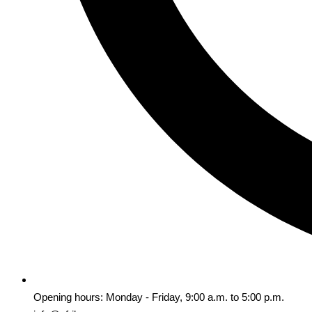
Opening hours: Monday - Friday, 9:00 a.m. to 5:00 p.m.