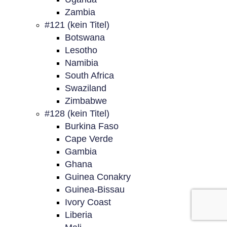
Zambia
#121 (kein Titel)
Botswana
Lesotho
Namibia
South Africa
Swaziland
Zimbabwe
#128 (kein Titel)
Burkina Faso
Cape Verde
Gambia
Ghana
Guinea Conakry
Guinea-Bissau
Ivory Coast
Liberia