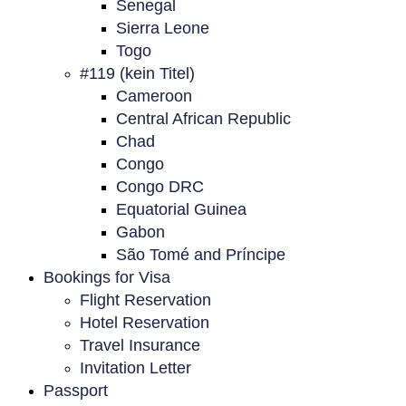
Senegal
Sierra Leone
Togo
#119 (kein Titel)
Cameroon
Central African Republic
Chad
Congo
Congo DRC
Equatorial Guinea
Gabon
São Tomé and Príncipe
Bookings for Visa
Flight Reservation
Hotel Reservation
Travel Insurance
Invitation Letter
Passport