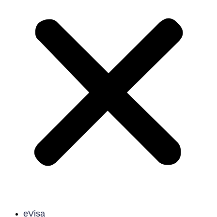
eVisa