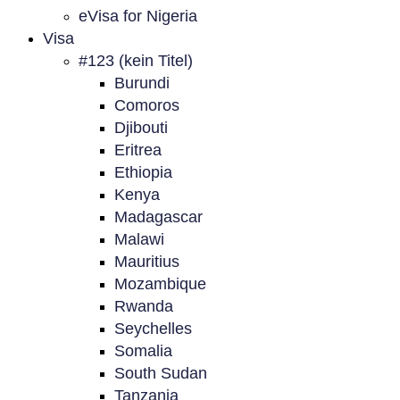
eVisa for Nigeria
Visa
#123 (kein Titel)
Burundi
Comoros
Djibouti
Eritrea
Ethiopia
Kenya
Madagascar
Malawi
Mauritius
Mozambique
Rwanda
Seychelles
Somalia
South Sudan
Tanzania