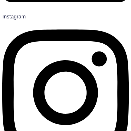
Instagram