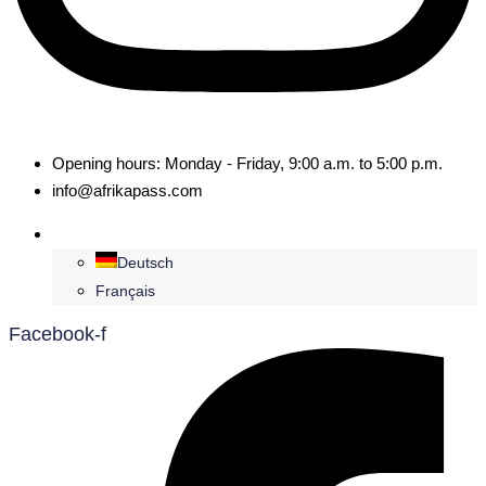
Opening hours: Monday - Friday, 9:00 a.m. to 5:00 p.m.
info@afrikapass.com
English
Deutsch
Français
Facebook-f