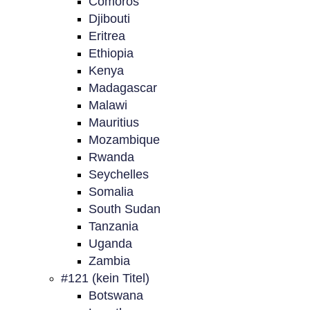
Comoros
Djibouti
Eritrea
Ethiopia
Kenya
Madagascar
Malawi
Mauritius
Mozambique
Rwanda
Seychelles
Somalia
South Sudan
Tanzania
Uganda
Zambia
#121 (kein Titel)
Botswana