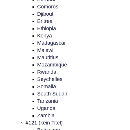
Comoros
Djibouti
Eritrea
Ethiopia
Kenya
Madagascar
Malawi
Mauritius
Mozambique
Rwanda
Seychelles
Somalia
South Sudan
Tanzania
Uganda
Zambia
#121 (kein Titel)