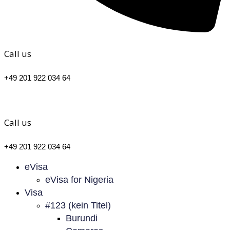
Call us
+49 201 922 034 64
Call us
+49 201 922 034 64
eVisa
eVisa for Nigeria
Visa
#123 (kein Titel)
Burundi