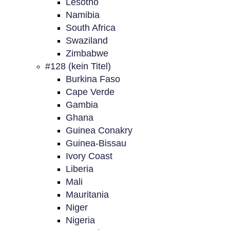
Lesotho
Namibia
South Africa
Swaziland
Zimbabwe
#128 (kein Titel)
Burkina Faso
Cape Verde
Gambia
Ghana
Guinea Conakry
Guinea-Bissau
Ivory Coast
Liberia
Mali
Mauritania
Niger
Nigeria