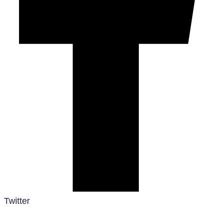
Twitter