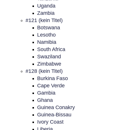
Uganda
Zambia
#121 (kein Titel)
Botswana
Lesotho
Namibia
South Africa
Swaziland
Zimbabwe
#128 (kein Titel)
Burkina Faso
Cape Verde
Gambia
Ghana
Guinea Conakry
Guinea-Bissau
Ivory Coast
Liberia