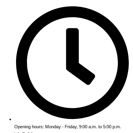
Opening hours: Monday - Friday, 9:00 a.m. to 5:00 p.m.