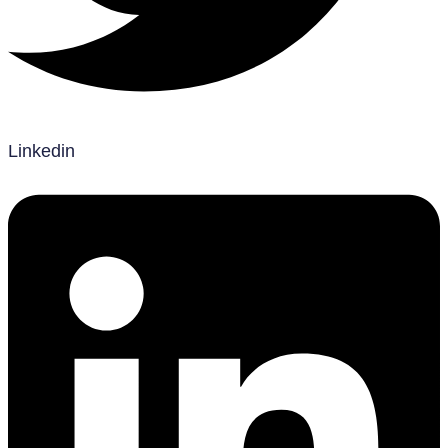
Linkedin