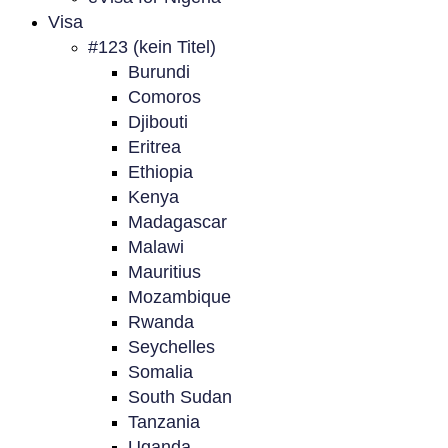
Visa
#123 (kein Titel)
Burundi
Comoros
Djibouti
Eritrea
Ethiopia
Kenya
Madagascar
Malawi
Mauritius
Mozambique
Rwanda
Seychelles
Somalia
South Sudan
Tanzania
Uganda