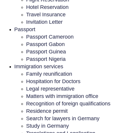
Hotel Reservation
Travel Insurance
Invitation Letter
Passport
Passport Cameroon
Passport Gabon
Passport Guinea
Passport Nigeria
Immigration services
Family reunification
Hospitation for Doctors
Legal representative
Matters with immigration office
Recognition of foreign qualifications
Residence permit
Search for lawyers in Germany
Study in Germany