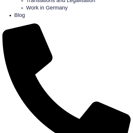
Translations and Legalisation
Work in Germany
Blog