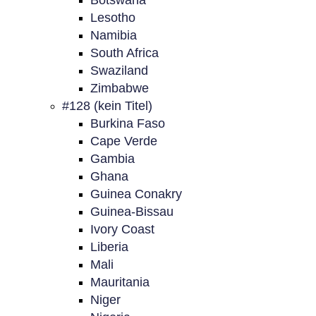
Botswana
Lesotho
Namibia
South Africa
Swaziland
Zimbabwe
#128 (kein Titel)
Burkina Faso
Cape Verde
Gambia
Ghana
Guinea Conakry
Guinea-Bissau
Ivory Coast
Liberia
Mali
Mauritania
Niger