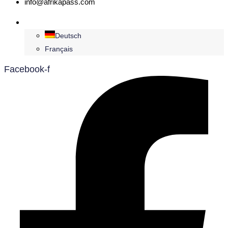
info@afrikapass.com
English
Deutsch
Français
Facebook-f