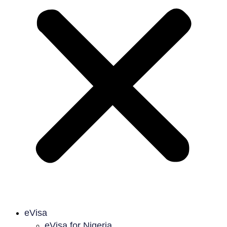
eVisa
eVisa for Nigeria