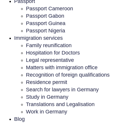
Passport
Passport Cameroon
Passport Gabon
Passport Guinea
Passport Nigeria
Immigration services
Family reunification
Hospitation for Doctors
Legal representative
Matters with immigration office
Recognition of foreign qualifications
Residence permit
Search for lawyers in Germany
Study in Germany
Translations and Legalisation
Work in Germany
Blog