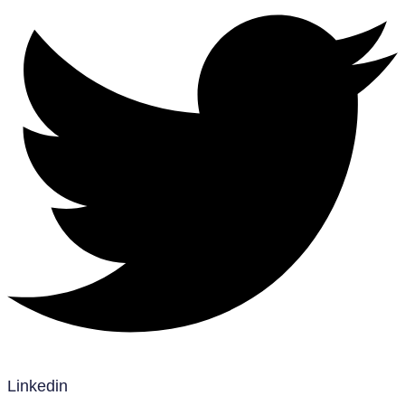
Linkedin