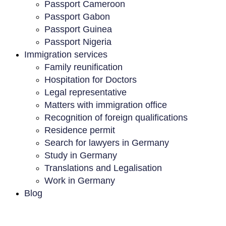
Passport Cameroon
Passport Gabon
Passport Guinea
Passport Nigeria
Immigration services
Family reunification
Hospitation for Doctors
Legal representative
Matters with immigration office
Recognition of foreign qualifications
Residence permit
Search for lawyers in Germany
Study in Germany
Translations and Legalisation
Work in Germany
Blog