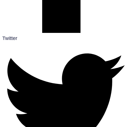
Twitter