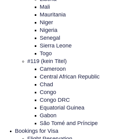
Mali
Mauritania
Niger
Nigeria
Senegal
Sierra Leone
Togo
#119 (kein Titel)
Cameroon
Central African Republic
Chad
Congo
Congo DRC
Equatorial Guinea
Gabon
São Tomé and Príncipe
Bookings for Visa
Flight Reservation