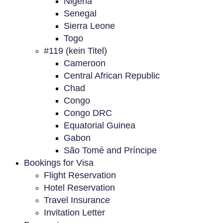
Nigeria
Senegal
Sierra Leone
Togo
#119 (kein Titel)
Cameroon
Central African Republic
Chad
Congo
Congo DRC
Equatorial Guinea
Gabon
São Tomé and Príncipe
Bookings for Visa
Flight Reservation
Hotel Reservation
Travel Insurance
Invitation Letter