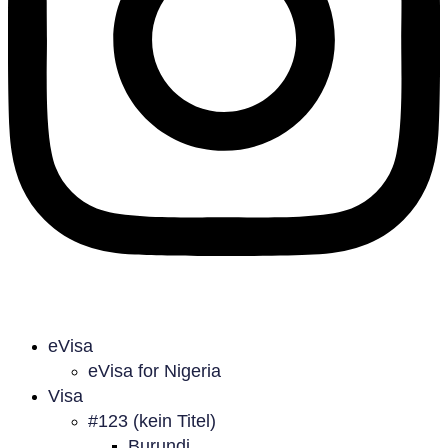
eVisa
eVisa for Nigeria
Visa
#123 (kein Titel)
Burundi