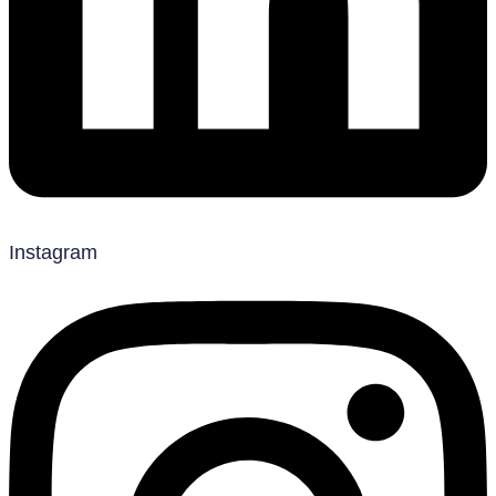
Instagram