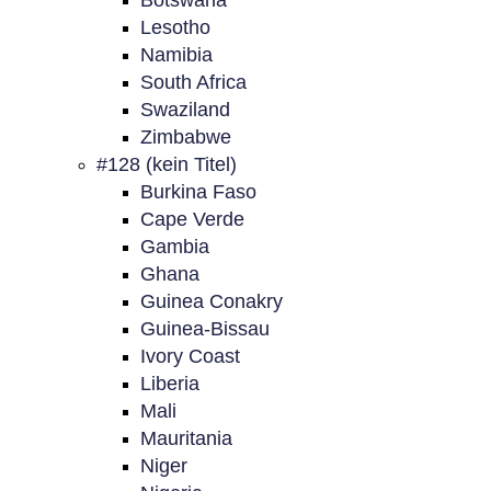
Botswana
Lesotho
Namibia
South Africa
Swaziland
Zimbabwe
#128 (kein Titel)
Burkina Faso
Cape Verde
Gambia
Ghana
Guinea Conakry
Guinea-Bissau
Ivory Coast
Liberia
Mali
Mauritania
Niger