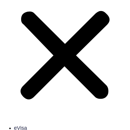
eVisa