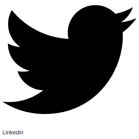
Linkedin