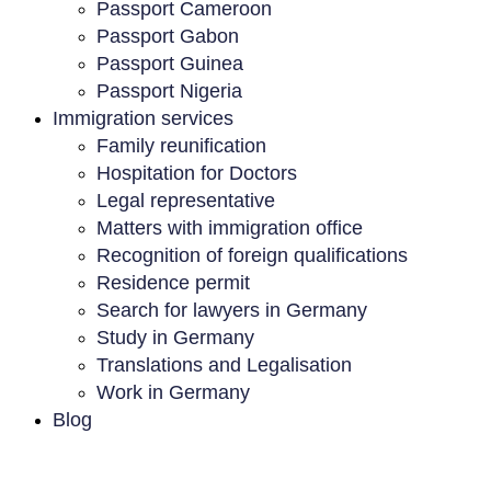
Passport Cameroon
Passport Gabon
Passport Guinea
Passport Nigeria
Immigration services
Family reunification
Hospitation for Doctors
Legal representative
Matters with immigration office
Recognition of foreign qualifications
Residence permit
Search for lawyers in Germany
Study in Germany
Translations and Legalisation
Work in Germany
Blog