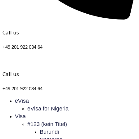
Call us
+49 201 922 034 64
Call us
+49 201 922 034 64
eVisa
eVisa for Nigeria
Visa
#123 (kein Titel)
Burundi