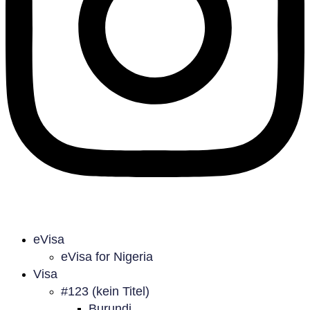
eVisa
eVisa for Nigeria
Visa
#123 (kein Titel)
Burundi