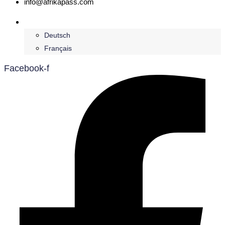
info@afrikapass.com
English
Deutsch
Français
Facebook-f