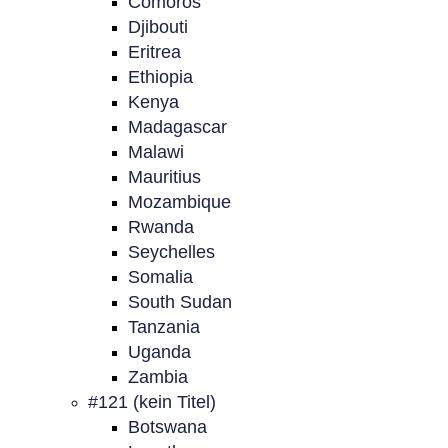
Comoros
Djibouti
Eritrea
Ethiopia
Kenya
Madagascar
Malawi
Mauritius
Mozambique
Rwanda
Seychelles
Somalia
South Sudan
Tanzania
Uganda
Zambia
#121 (kein Titel)
Botswana