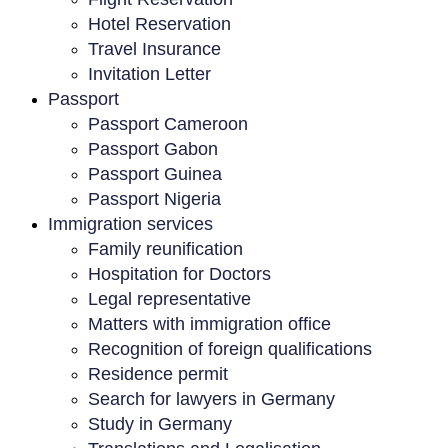
Hotel Reservation
Travel Insurance
Invitation Letter
Passport
Passport Cameroon
Passport Gabon
Passport Guinea
Passport Nigeria
Immigration services
Family reunification
Hospitation for Doctors
Legal representative
Matters with immigration office
Recognition of foreign qualifications
Residence permit
Search for lawyers in Germany
Study in Germany