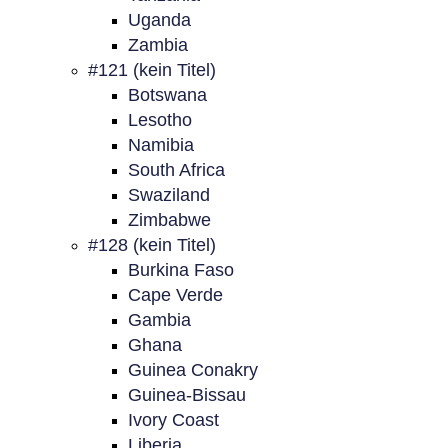
Uganda
Zambia
#121 (kein Titel)
Botswana
Lesotho
Namibia
South Africa
Swaziland
Zimbabwe
#128 (kein Titel)
Burkina Faso
Cape Verde
Gambia
Ghana
Guinea Conakry
Guinea-Bissau
Ivory Coast
Liberia