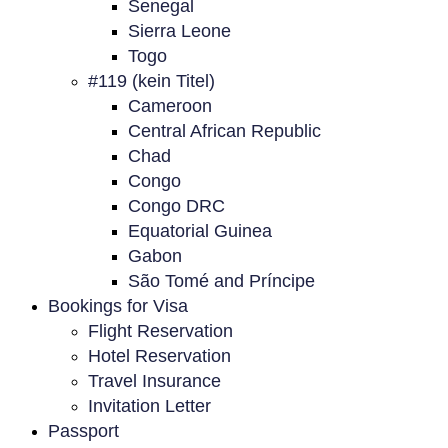
Senegal
Sierra Leone
Togo
#119 (kein Titel)
Cameroon
Central African Republic
Chad
Congo
Congo DRC
Equatorial Guinea
Gabon
São Tomé and Príncipe
Bookings for Visa
Flight Reservation
Hotel Reservation
Travel Insurance
Invitation Letter
Passport