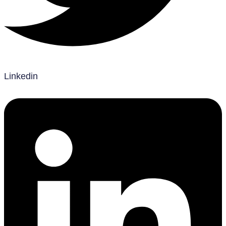
Linkedin