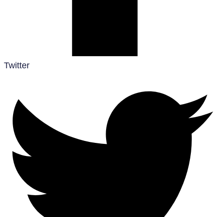
Twitter