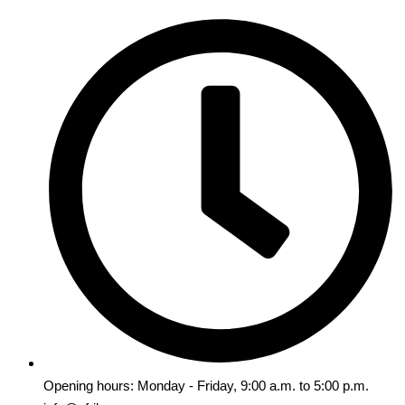
Opening hours: Monday - Friday, 9:00 a.m. to 5:00 p.m.