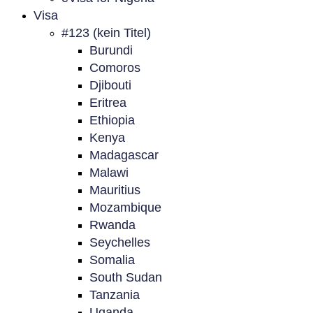
Visa
#123 (kein Titel)
Burundi
Comoros
Djibouti
Eritrea
Ethiopia
Kenya
Madagascar
Malawi
Mauritius
Mozambique
Rwanda
Seychelles
Somalia
South Sudan
Tanzania
Uganda