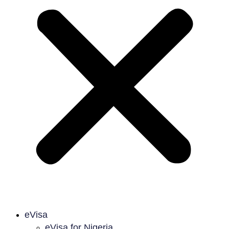
eVisa
eVisa for Nigeria