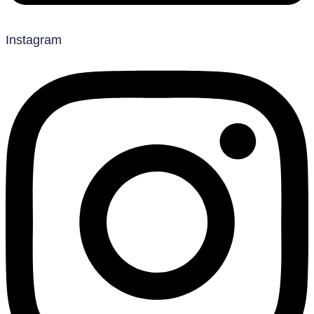
Instagram