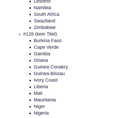
Lesotho
Namibia
South Africa
Swaziland
Zimbabwe
#128 (kein Titel)
Burkina Faso
Cape Verde
Gambia
Ghana
Guinea Conakry
Guinea-Bissau
Ivory Coast
Liberia
Mali
Mauritania
Niger
Nigeria