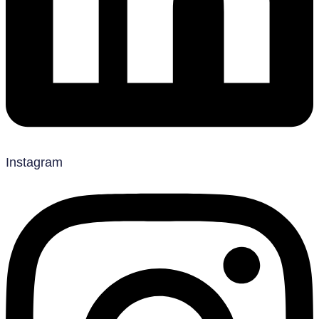
Instagram