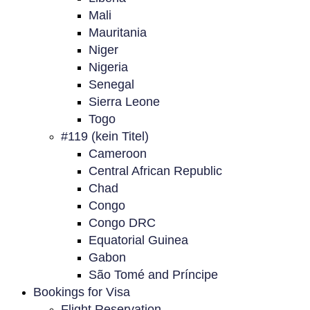
Mali
Mauritania
Niger
Nigeria
Senegal
Sierra Leone
Togo
#119 (kein Titel)
Cameroon
Central African Republic
Chad
Congo
Congo DRC
Equatorial Guinea
Gabon
São Tomé and Príncipe
Bookings for Visa
Flight Reservation