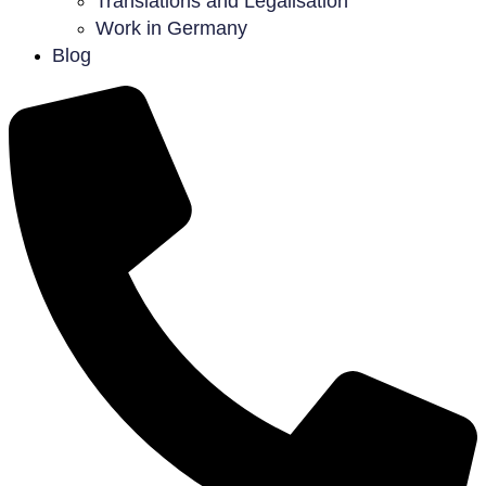
Translations and Legalisation
Work in Germany
Blog