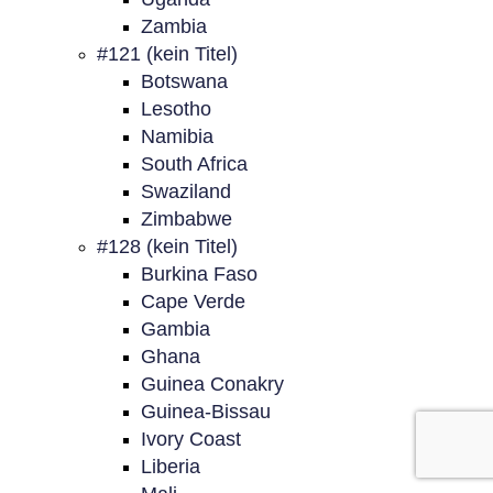
Zambia
#121 (kein Titel)
Botswana
Lesotho
Namibia
South Africa
Swaziland
Zimbabwe
#128 (kein Titel)
Burkina Faso
Cape Verde
Gambia
Ghana
Guinea Conakry
Guinea-Bissau
Ivory Coast
Liberia