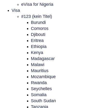
eVisa for Nigeria
Visa
#123 (kein Titel)
Burundi
Comoros
Djibouti
Eritrea
Ethiopia
Kenya
Madagascar
Malawi
Mauritius
Mozambique
Rwanda
Seychelles
Somalia
South Sudan
Tanzania