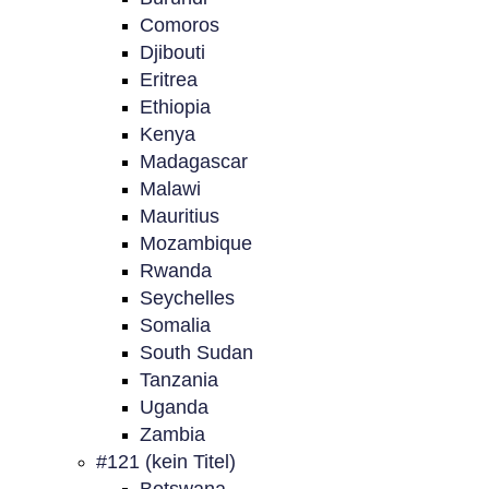
Comoros
Djibouti
Eritrea
Ethiopia
Kenya
Madagascar
Malawi
Mauritius
Mozambique
Rwanda
Seychelles
Somalia
South Sudan
Tanzania
Uganda
Zambia
#121 (kein Titel)