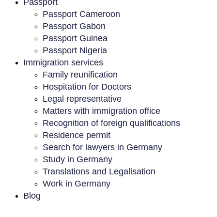
Passport
Passport Cameroon
Passport Gabon
Passport Guinea
Passport Nigeria
Immigration services
Family reunification
Hospitation for Doctors
Legal representative
Matters with immigration office
Recognition of foreign qualifications
Residence permit
Search for lawyers in Germany
Study in Germany
Translations and Legalisation
Work in Germany
Blog