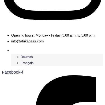
Opening hours: Monday - Friday, 9:00 a.m. to 5:00 p.m.
info@afrikapass.com
English
Deutsch
Français
Facebook-f