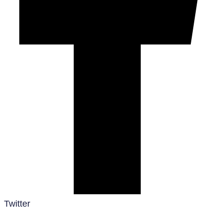
Twitter