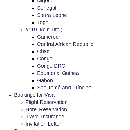
Nigeria
Senegal
Sierra Leone
Togo
#119 (kein Titel)
Cameroon
Central African Republic
Chad
Congo
Congo DRC
Equatorial Guinea
Gabon
São Tomé and Príncipe
Bookings for Visa
Flight Reservation
Hotel Reservation
Travel Insurance
Invitation Letter