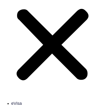
eVisa