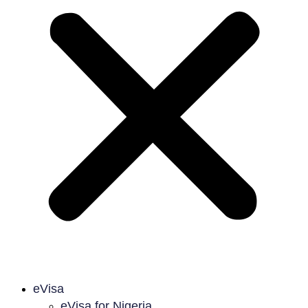
eVisa
eVisa for Nigeria