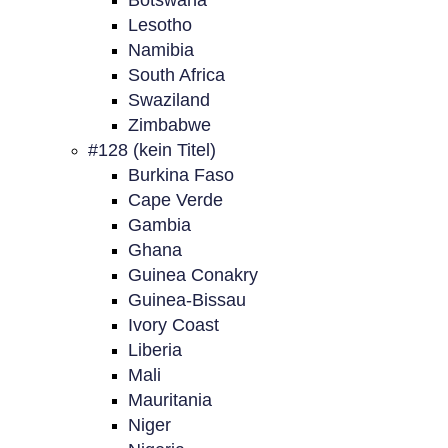
Botswana
Lesotho
Namibia
South Africa
Swaziland
Zimbabwe
#128 (kein Titel)
Burkina Faso
Cape Verde
Gambia
Ghana
Guinea Conakry
Guinea-Bissau
Ivory Coast
Liberia
Mali
Mauritania
Niger