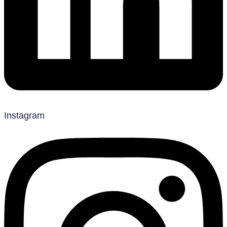
Instagram