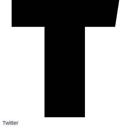
Twitter