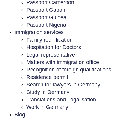
Passport Cameroon
Passport Gabon
Passport Guinea
Passport Nigeria
Immigration services
Family reunification
Hospitation for Doctors
Legal representative
Matters with immigration office
Recognition of foreign qualifications
Residence permit
Search for lawyers in Germany
Study in Germany
Translations and Legalisation
Work in Germany
Blog