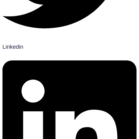
Linkedin