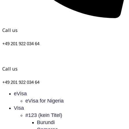
Call us
+49 201 922 034 64
Call us
+49 201 922 034 64
eVisa
eVisa for Nigeria
Visa
#123 (kein Titel)
Burundi