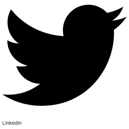
Linkedin