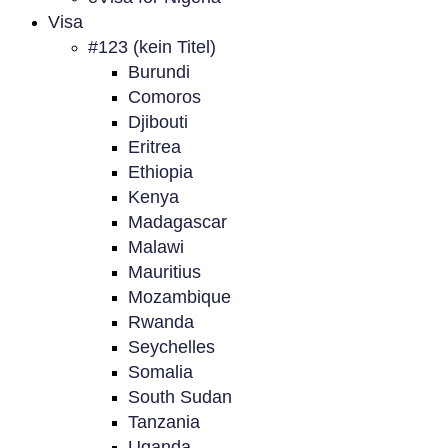
Visa
#123 (kein Titel)
Burundi
Comoros
Djibouti
Eritrea
Ethiopia
Kenya
Madagascar
Malawi
Mauritius
Mozambique
Rwanda
Seychelles
Somalia
South Sudan
Tanzania
Uganda