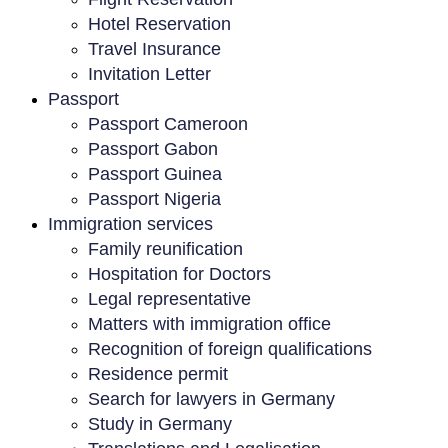
Hotel Reservation
Travel Insurance
Invitation Letter
Passport
Passport Cameroon
Passport Gabon
Passport Guinea
Passport Nigeria
Immigration services
Family reunification
Hospitation for Doctors
Legal representative
Matters with immigration office
Recognition of foreign qualifications
Residence permit
Search for lawyers in Germany
Study in Germany