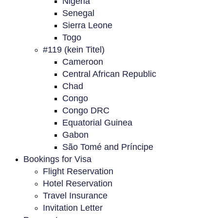
Nigeria
Senegal
Sierra Leone
Togo
#119 (kein Titel)
Cameroon
Central African Republic
Chad
Congo
Congo DRC
Equatorial Guinea
Gabon
São Tomé and Príncipe
Bookings for Visa
Flight Reservation
Hotel Reservation
Travel Insurance
Invitation Letter