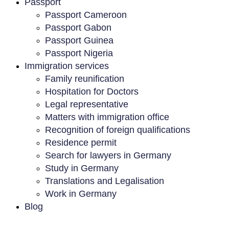
Passport
Passport Cameroon
Passport Gabon
Passport Guinea
Passport Nigeria
Immigration services
Family reunification
Hospitation for Doctors
Legal representative
Matters with immigration office
Recognition of foreign qualifications
Residence permit
Search for lawyers in Germany
Study in Germany
Translations and Legalisation
Work in Germany
Blog