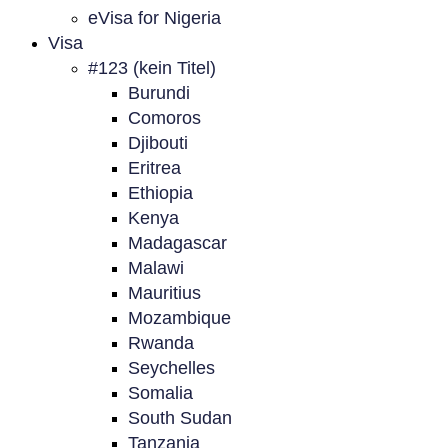
eVisa for Nigeria
Visa
#123 (kein Titel)
Burundi
Comoros
Djibouti
Eritrea
Ethiopia
Kenya
Madagascar
Malawi
Mauritius
Mozambique
Rwanda
Seychelles
Somalia
South Sudan
Tanzania