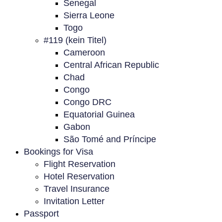
Senegal
Sierra Leone
Togo
#119 (kein Titel)
Cameroon
Central African Republic
Chad
Congo
Congo DRC
Equatorial Guinea
Gabon
São Tomé and Príncipe
Bookings for Visa
Flight Reservation
Hotel Reservation
Travel Insurance
Invitation Letter
Passport