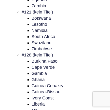
Zambia
#121 (kein Titel)
Botswana
Lesotho
Namibia
South Africa
Swaziland
Zimbabwe
#128 (kein Titel)
Burkina Faso
Cape Verde
Gambia
Ghana
Guinea Conakry
Guinea-Bissau
Ivory Coast
Liberia