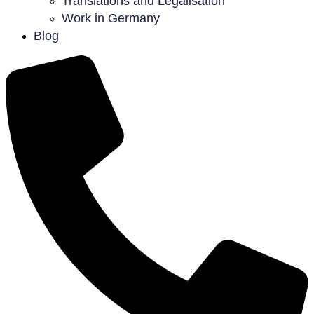
Translations and Legalisation
Work in Germany
Blog