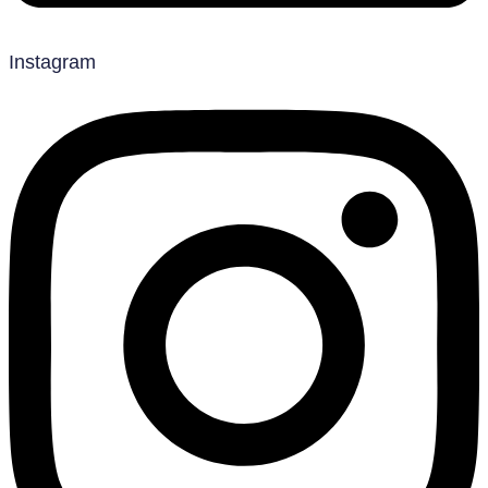
Instagram