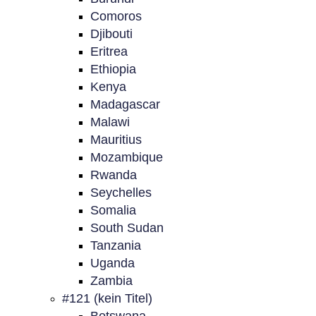
Comoros
Djibouti
Eritrea
Ethiopia
Kenya
Madagascar
Malawi
Mauritius
Mozambique
Rwanda
Seychelles
Somalia
South Sudan
Tanzania
Uganda
Zambia
#121 (kein Titel)