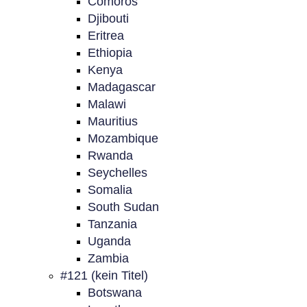
Comoros
Djibouti
Eritrea
Ethiopia
Kenya
Madagascar
Malawi
Mauritius
Mozambique
Rwanda
Seychelles
Somalia
South Sudan
Tanzania
Uganda
Zambia
#121 (kein Titel)
Botswana