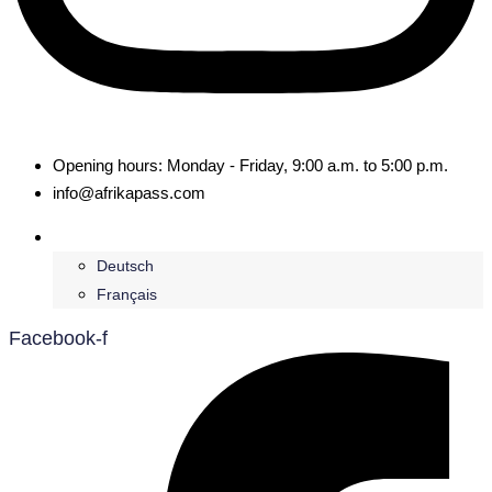
Opening hours: Monday - Friday, 9:00 a.m. to 5:00 p.m.
info@afrikapass.com
English
Deutsch
Français
Facebook-f