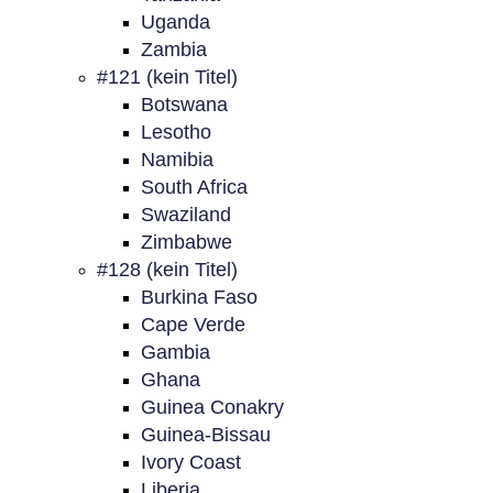
Uganda
Zambia
#121 (kein Titel)
Botswana
Lesotho
Namibia
South Africa
Swaziland
Zimbabwe
#128 (kein Titel)
Burkina Faso
Cape Verde
Gambia
Ghana
Guinea Conakry
Guinea-Bissau
Ivory Coast
Liberia