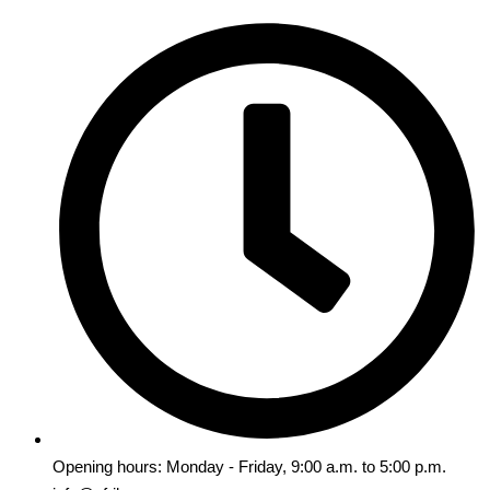
Opening hours: Monday - Friday, 9:00 a.m. to 5:00 p.m.