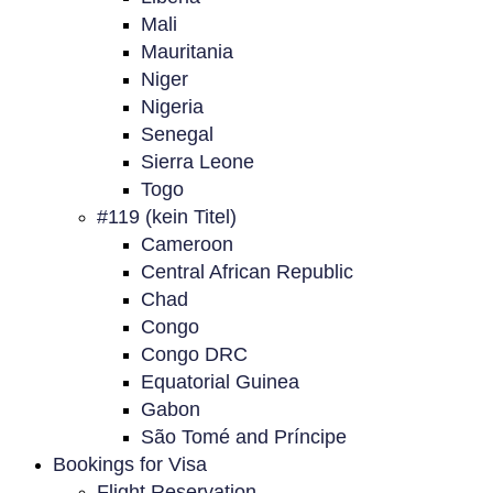
Mali
Mauritania
Niger
Nigeria
Senegal
Sierra Leone
Togo
#119 (kein Titel)
Cameroon
Central African Republic
Chad
Congo
Congo DRC
Equatorial Guinea
Gabon
São Tomé and Príncipe
Bookings for Visa
Flight Reservation