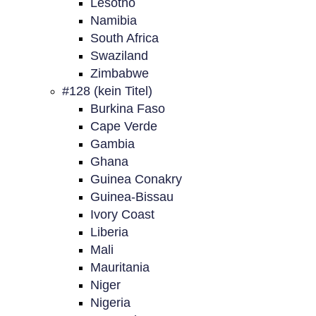
Lesotho
Namibia
South Africa
Swaziland
Zimbabwe
#128 (kein Titel)
Burkina Faso
Cape Verde
Gambia
Ghana
Guinea Conakry
Guinea-Bissau
Ivory Coast
Liberia
Mali
Mauritania
Niger
Nigeria