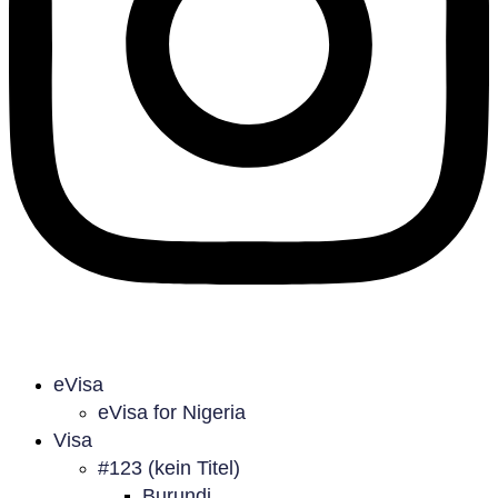
eVisa
eVisa for Nigeria
Visa
#123 (kein Titel)
Burundi