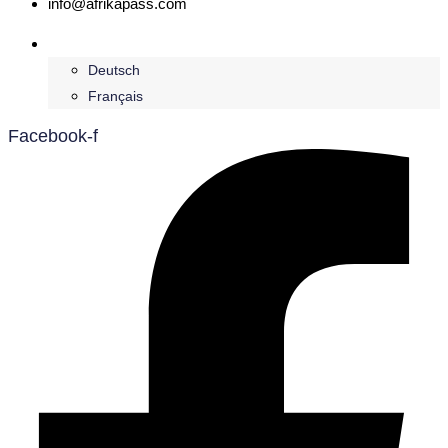
info@afrikapass.com
English
Deutsch
Français
Facebook-f