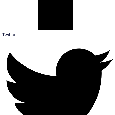
Twitter