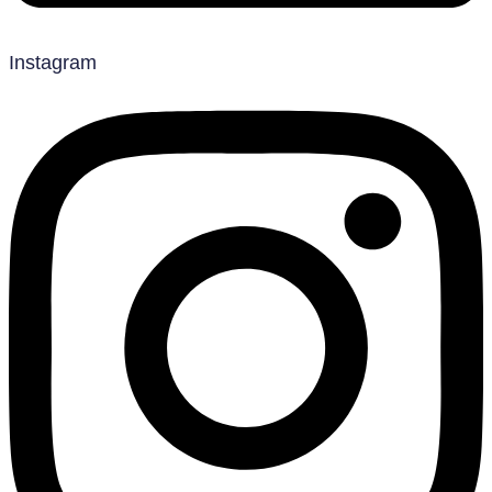
Instagram