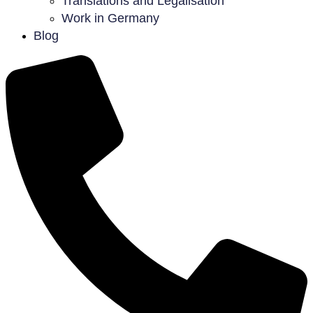
Translations and Legalisation
Work in Germany
Blog