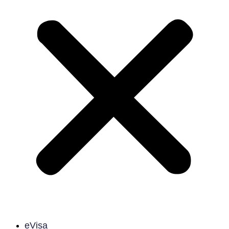
eVisa