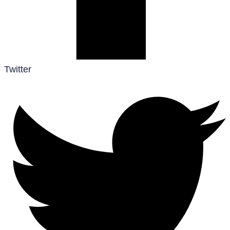
Twitter