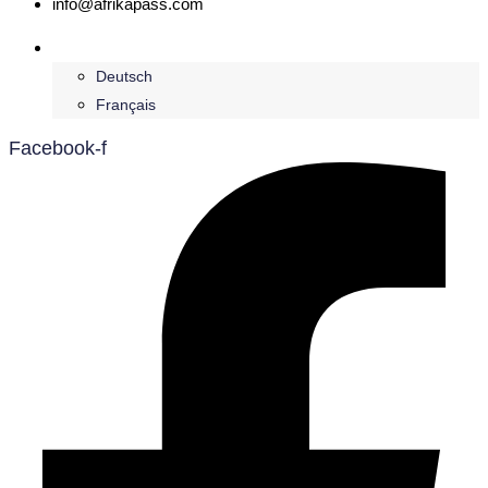
info@afrikapass.com
English
Deutsch
Français
Facebook-f