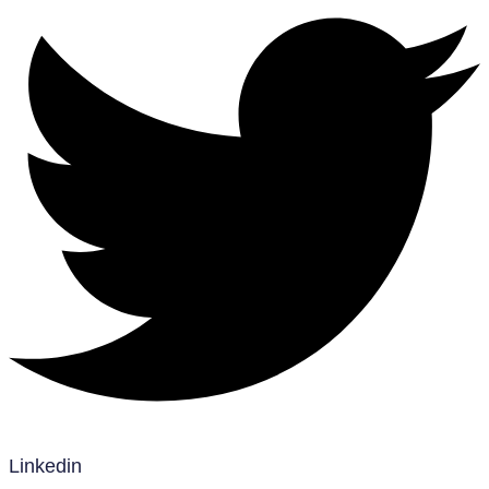
Linkedin