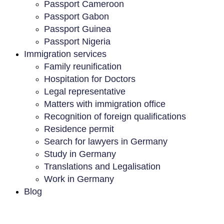
Passport Cameroon
Passport Gabon
Passport Guinea
Passport Nigeria
Immigration services
Family reunification
Hospitation for Doctors
Legal representative
Matters with immigration office
Recognition of foreign qualifications
Residence permit
Search for lawyers in Germany
Study in Germany
Translations and Legalisation
Work in Germany
Blog