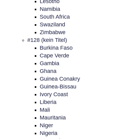
Lesotho
Namibia
South Africa
Swaziland
Zimbabwe
#128 (kein Titel)
Burkina Faso
Cape Verde
Gambia
Ghana
Guinea Conakry
Guinea-Bissau
Ivory Coast
Liberia
Mali
Mauritania
Niger
Nigeria