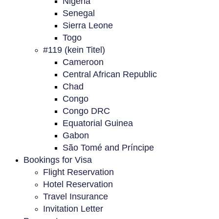
Nigeria
Senegal
Sierra Leone
Togo
#119 (kein Titel)
Cameroon
Central African Republic
Chad
Congo
Congo DRC
Equatorial Guinea
Gabon
São Tomé and Príncipe
Bookings for Visa
Flight Reservation
Hotel Reservation
Travel Insurance
Invitation Letter