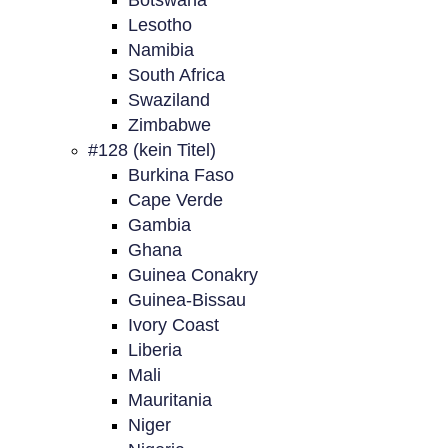
Botswana
Lesotho
Namibia
South Africa
Swaziland
Zimbabwe
#128 (kein Titel)
Burkina Faso
Cape Verde
Gambia
Ghana
Guinea Conakry
Guinea-Bissau
Ivory Coast
Liberia
Mali
Mauritania
Niger