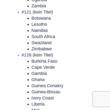
Zambia
#121 (kein Titel)
Botswana
Lesotho
Namibia
South Africa
Swaziland
Zimbabwe
#128 (kein Titel)
Burkina Faso
Cape Verde
Gambia
Ghana
Guinea Conakry
Guinea-Bissau
Ivory Coast
Liberia