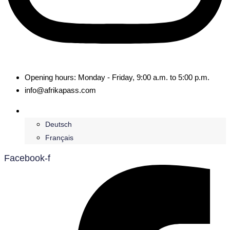
Opening hours: Monday - Friday, 9:00 a.m. to 5:00 p.m.
info@afrikapass.com
English
Deutsch
Français
Facebook-f