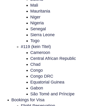
Mali
Mauritania
Niger
Nigeria
Senegal
Sierra Leone
Togo
#119 (kein Titel)
Cameroon
Central African Republic
Chad
Congo
Congo DRC
Equatorial Guinea
Gabon
São Tomé and Príncipe
Bookings for Visa
Flight Reservation