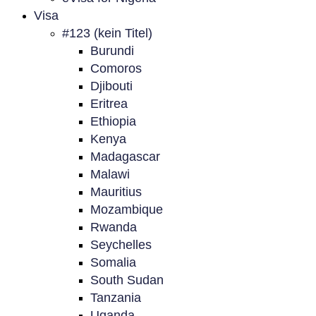
Visa
#123 (kein Titel)
Burundi
Comoros
Djibouti
Eritrea
Ethiopia
Kenya
Madagascar
Malawi
Mauritius
Mozambique
Rwanda
Seychelles
Somalia
South Sudan
Tanzania
Uganda