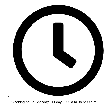
Opening hours: Monday - Friday, 9:00 a.m. to 5:00 p.m.