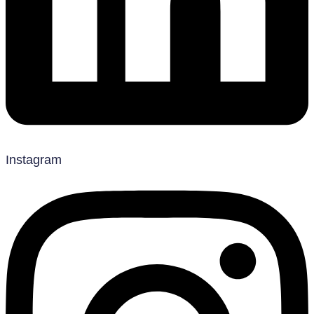
Instagram