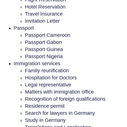
Hotel Reservation
Travel Insurance
Invitation Letter
Passport
Passport Cameroon
Passport Gabon
Passport Guinea
Passport Nigeria
Immigration services
Family reunification
Hospitation for Doctors
Legal representative
Matters with immigration office
Recognition of foreign qualifications
Residence permit
Search for lawyers in Germany
Study in Germany