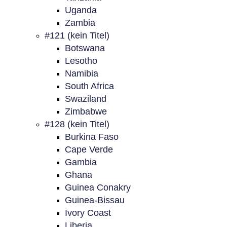
Uganda
Zambia
#121 (kein Titel)
Botswana
Lesotho
Namibia
South Africa
Swaziland
Zimbabwe
#128 (kein Titel)
Burkina Faso
Cape Verde
Gambia
Ghana
Guinea Conakry
Guinea-Bissau
Ivory Coast
Liberia