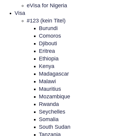
eVisa for Nigeria
Visa
#123 (kein Titel)
Burundi
Comoros
Djibouti
Eritrea
Ethiopia
Kenya
Madagascar
Malawi
Mauritius
Mozambique
Rwanda
Seychelles
Somalia
South Sudan
Tanzania