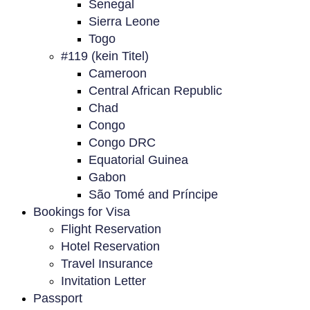
Senegal
Sierra Leone
Togo
#119 (kein Titel)
Cameroon
Central African Republic
Chad
Congo
Congo DRC
Equatorial Guinea
Gabon
São Tomé and Príncipe
Bookings for Visa
Flight Reservation
Hotel Reservation
Travel Insurance
Invitation Letter
Passport