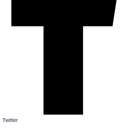
Twitter