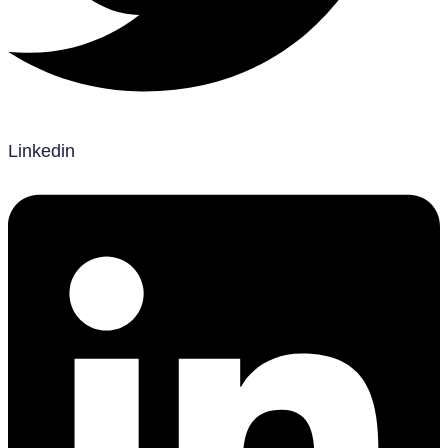
Linkedin