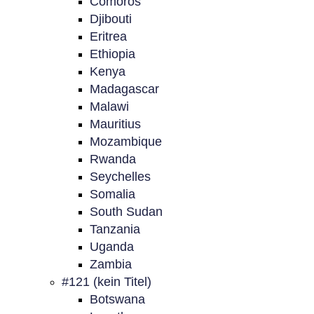
Comoros
Djibouti
Eritrea
Ethiopia
Kenya
Madagascar
Malawi
Mauritius
Mozambique
Rwanda
Seychelles
Somalia
South Sudan
Tanzania
Uganda
Zambia
#121 (kein Titel)
Botswana