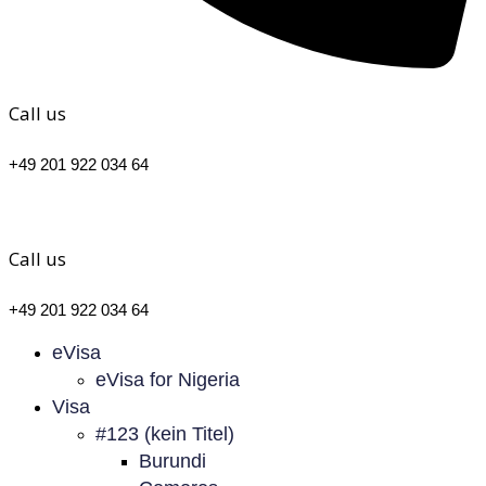
Call us
+49 201 922 034 64
Call us
+49 201 922 034 64
eVisa
eVisa for Nigeria
Visa
#123 (kein Titel)
Burundi