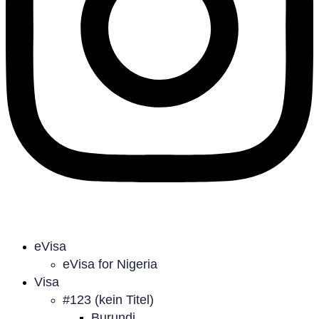
eVisa
eVisa for Nigeria
Visa
#123 (kein Titel)
Burundi