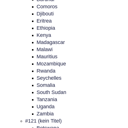
Comoros
Djibouti
Eritrea
Ethiopia
Kenya
Madagascar
Malawi
Mauritius
Mozambique
Rwanda
Seychelles
Somalia
South Sudan
Tanzania
Uganda
Zambia
#121 (kein Titel)