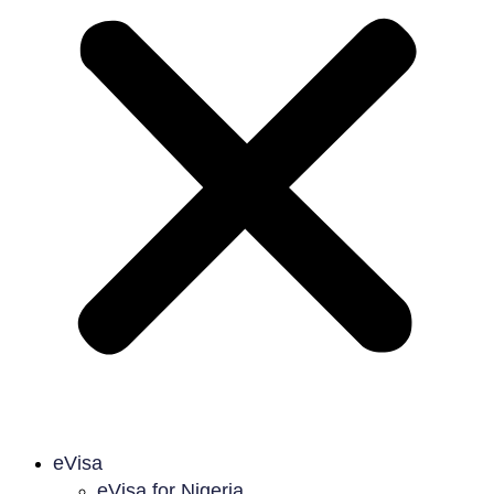
eVisa
eVisa for Nigeria