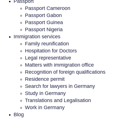
Passport
Passport Cameroon
Passport Gabon
Passport Guinea
Passport Nigeria
Immigration services
Family reunification
Hospitation for Doctors
Legal representative
Matters with immigration office
Recognition of foreign qualifications
Residence permit
Search for lawyers in Germany
Study in Germany
Translations and Legalisation
Work in Germany
Blog