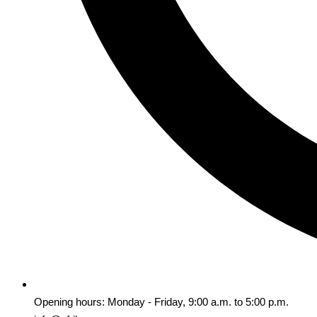
Opening hours: Monday - Friday, 9:00 a.m. to 5:00 p.m.