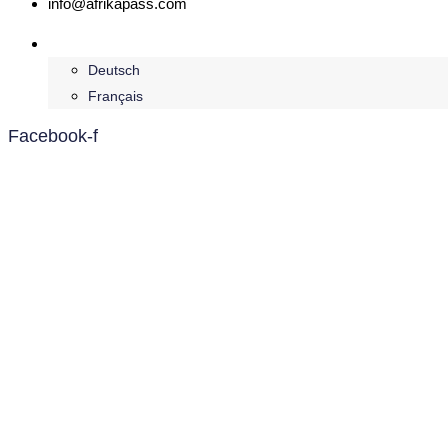
info@afrikapass.com
English
Deutsch
Français
Facebook-f