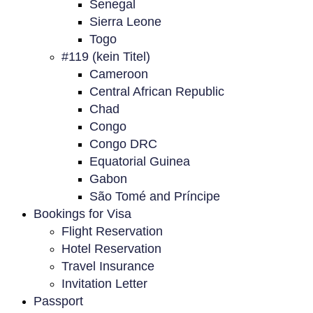
Senegal
Sierra Leone
Togo
#119 (kein Titel)
Cameroon
Central African Republic
Chad
Congo
Congo DRC
Equatorial Guinea
Gabon
São Tomé and Príncipe
Bookings for Visa
Flight Reservation
Hotel Reservation
Travel Insurance
Invitation Letter
Passport