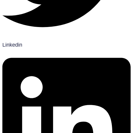
Linkedin