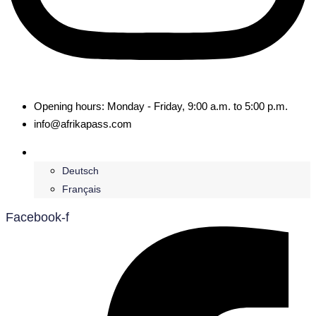
Opening hours: Monday - Friday, 9:00 a.m. to 5:00 p.m.
info@afrikapass.com
English
Deutsch
Français
Facebook-f