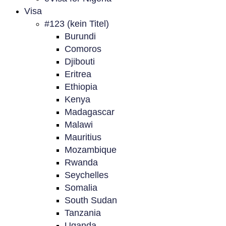
Visa
#123 (kein Titel)
Burundi
Comoros
Djibouti
Eritrea
Ethiopia
Kenya
Madagascar
Malawi
Mauritius
Mozambique
Rwanda
Seychelles
Somalia
South Sudan
Tanzania
Uganda