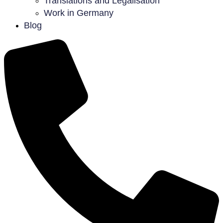
Translations and Legalisation
Work in Germany
Blog