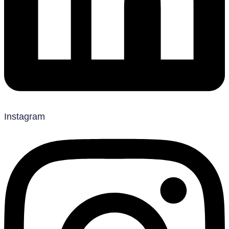
Instagram