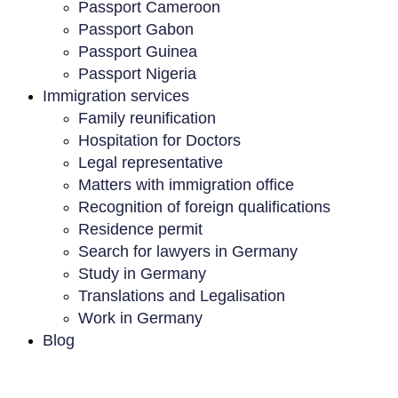
Passport Cameroon
Passport Gabon
Passport Guinea
Passport Nigeria
Immigration services
Family reunification
Hospitation for Doctors
Legal representative
Matters with immigration office
Recognition of foreign qualifications
Residence permit
Search for lawyers in Germany
Study in Germany
Translations and Legalisation
Work in Germany
Blog