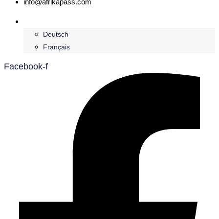
info@afrikapass.com
English
Deutsch
Français
Facebook-f