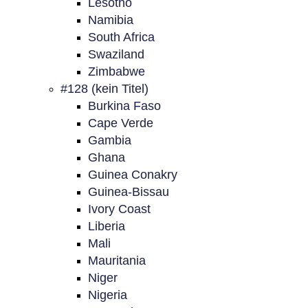
Lesotho
Namibia
South Africa
Swaziland
Zimbabwe
#128 (kein Titel)
Burkina Faso
Cape Verde
Gambia
Ghana
Guinea Conakry
Guinea-Bissau
Ivory Coast
Liberia
Mali
Mauritania
Niger
Nigeria