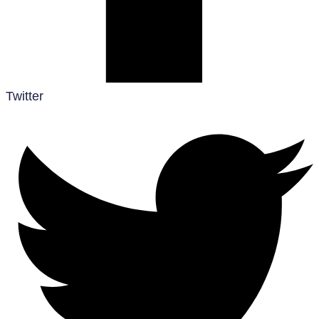
Twitter