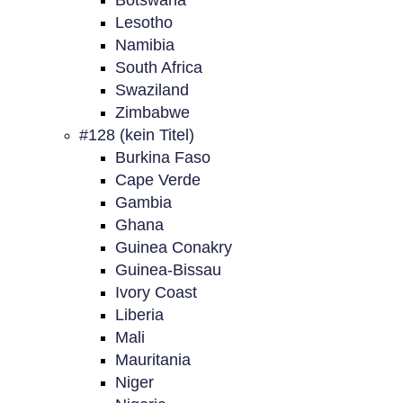
Botswana
Lesotho
Namibia
South Africa
Swaziland
Zimbabwe
#128 (kein Titel)
Burkina Faso
Cape Verde
Gambia
Ghana
Guinea Conakry
Guinea-Bissau
Ivory Coast
Liberia
Mali
Mauritania
Niger