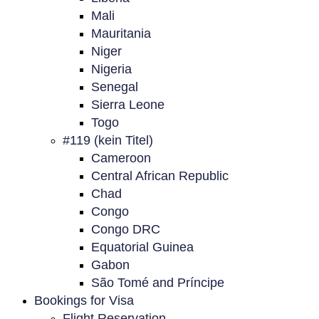
Mali
Mauritania
Niger
Nigeria
Senegal
Sierra Leone
Togo
#119 (kein Titel)
Cameroon
Central African Republic
Chad
Congo
Congo DRC
Equatorial Guinea
Gabon
São Tomé and Príncipe
Bookings for Visa
Flight Reservation