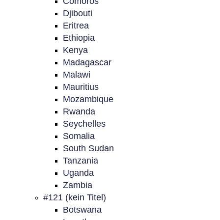
Comoros
Djibouti
Eritrea
Ethiopia
Kenya
Madagascar
Malawi
Mauritius
Mozambique
Rwanda
Seychelles
Somalia
South Sudan
Tanzania
Uganda
Zambia
#121 (kein Titel)
Botswana