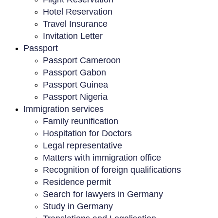
Hotel Reservation
Travel Insurance
Invitation Letter
Passport
Passport Cameroon
Passport Gabon
Passport Guinea
Passport Nigeria
Immigration services
Family reunification
Hospitation for Doctors
Legal representative
Matters with immigration office
Recognition of foreign qualifications
Residence permit
Search for lawyers in Germany
Study in Germany