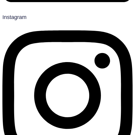
Instagram