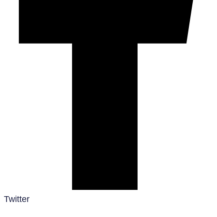
Twitter