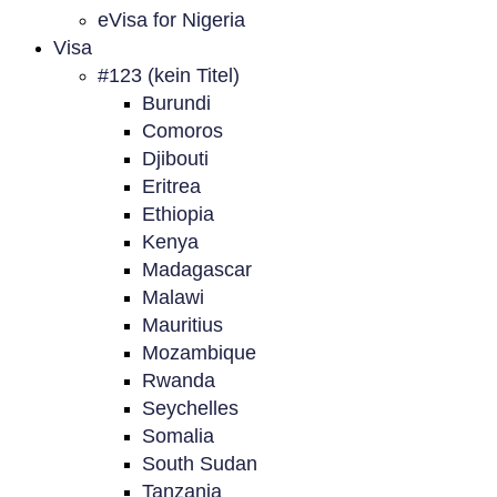
eVisa for Nigeria
Visa
#123 (kein Titel)
Burundi
Comoros
Djibouti
Eritrea
Ethiopia
Kenya
Madagascar
Malawi
Mauritius
Mozambique
Rwanda
Seychelles
Somalia
South Sudan
Tanzania