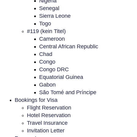
Nigeria
Senegal
Sierra Leone
Togo
#119 (kein Titel)
Cameroon
Central African Republic
Chad
Congo
Congo DRC
Equatorial Guinea
Gabon
São Tomé and Príncipe
Bookings for Visa
Flight Reservation
Hotel Reservation
Travel Insurance
Invitation Letter