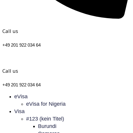
Call us
+49 201 922 034 64
Call us
+49 201 922 034 64
eVisa
eVisa for Nigeria
Visa
#123 (kein Titel)
Burundi