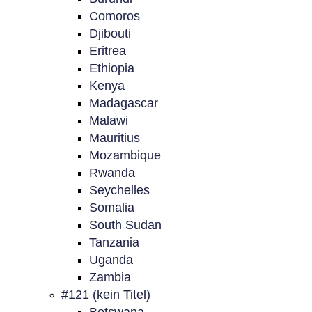
Comoros
Djibouti
Eritrea
Ethiopia
Kenya
Madagascar
Malawi
Mauritius
Mozambique
Rwanda
Seychelles
Somalia
South Sudan
Tanzania
Uganda
Zambia
#121 (kein Titel)