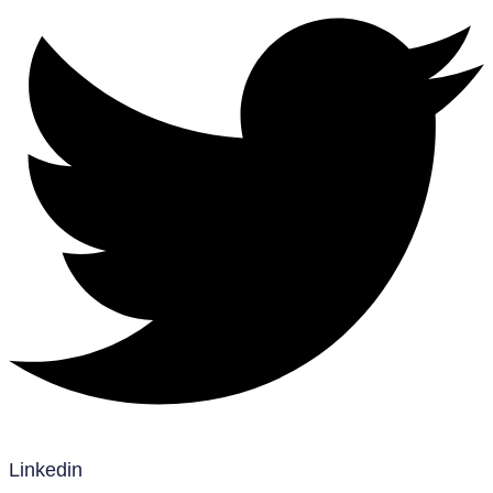
Linkedin