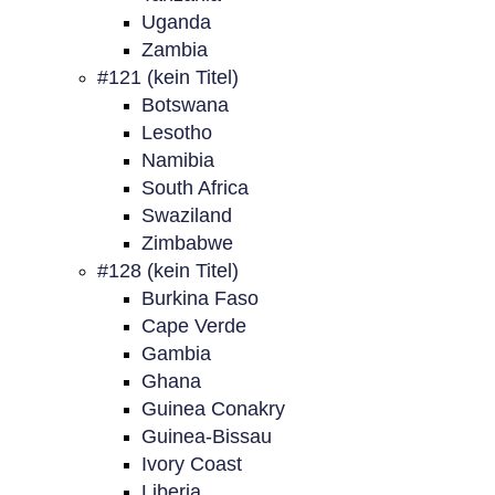
Uganda
Zambia
#121 (kein Titel)
Botswana
Lesotho
Namibia
South Africa
Swaziland
Zimbabwe
#128 (kein Titel)
Burkina Faso
Cape Verde
Gambia
Ghana
Guinea Conakry
Guinea-Bissau
Ivory Coast
Liberia