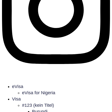
eVisa
eVisa for Nigeria
Visa
#123 (kein Titel)
Burundi