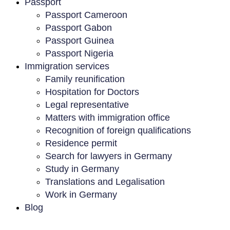
Passport
Passport Cameroon
Passport Gabon
Passport Guinea
Passport Nigeria
Immigration services
Family reunification
Hospitation for Doctors
Legal representative
Matters with immigration office
Recognition of foreign qualifications
Residence permit
Search for lawyers in Germany
Study in Germany
Translations and Legalisation
Work in Germany
Blog