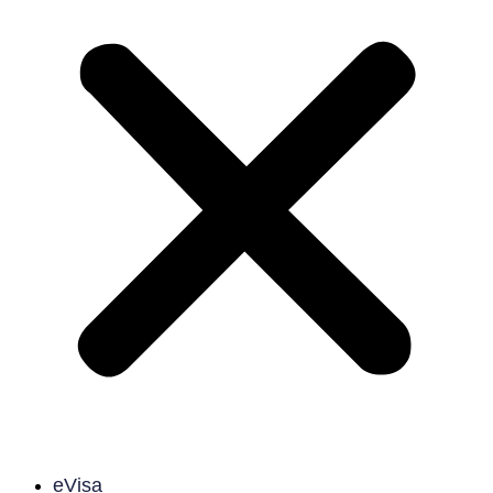
eVisa