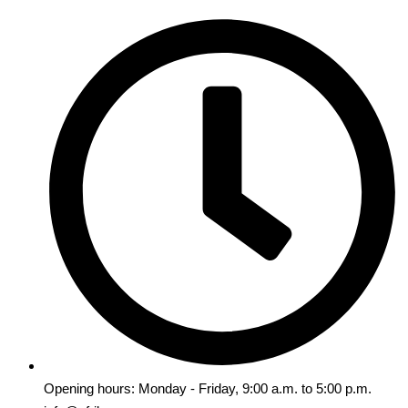
Opening hours: Monday - Friday, 9:00 a.m. to 5:00 p.m.