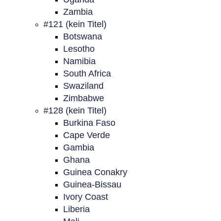
Zambia
#121 (kein Titel)
Botswana
Lesotho
Namibia
South Africa
Swaziland
Zimbabwe
#128 (kein Titel)
Burkina Faso
Cape Verde
Gambia
Ghana
Guinea Conakry
Guinea-Bissau
Ivory Coast
Liberia