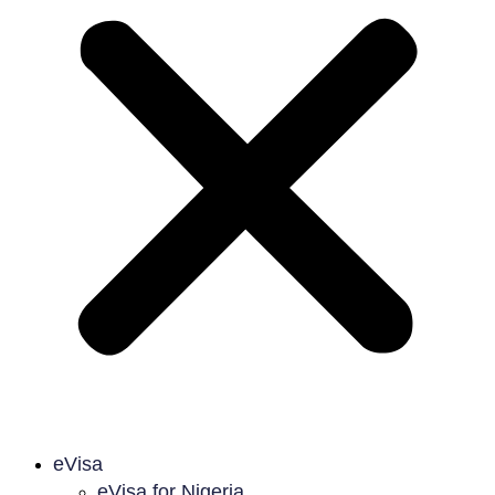
eVisa
eVisa for Nigeria