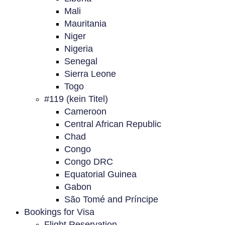
Mali
Mauritania
Niger
Nigeria
Senegal
Sierra Leone
Togo
#119 (kein Titel)
Cameroon
Central African Republic
Chad
Congo
Congo DRC
Equatorial Guinea
Gabon
São Tomé and Príncipe
Bookings for Visa
Flight Reservation