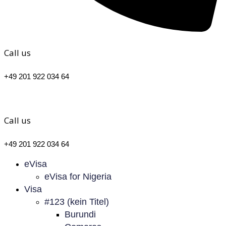
Call us
+49 201 922 034 64
Call us
+49 201 922 034 64
eVisa
eVisa for Nigeria
Visa
#123 (kein Titel)
Burundi