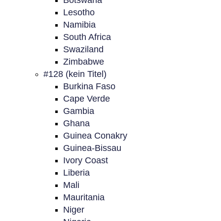
Botswana
Lesotho
Namibia
South Africa
Swaziland
Zimbabwe
#128 (kein Titel)
Burkina Faso
Cape Verde
Gambia
Ghana
Guinea Conakry
Guinea-Bissau
Ivory Coast
Liberia
Mali
Mauritania
Niger