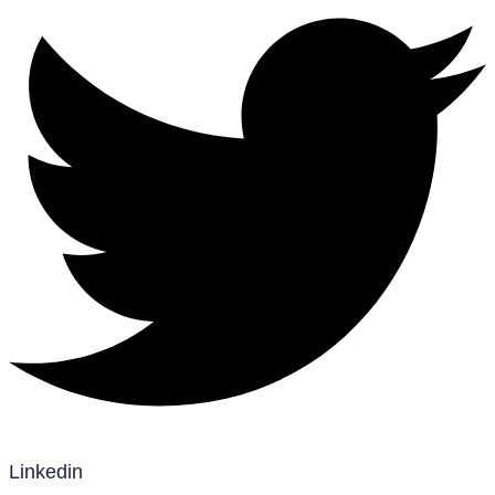
Linkedin