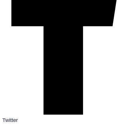
Twitter