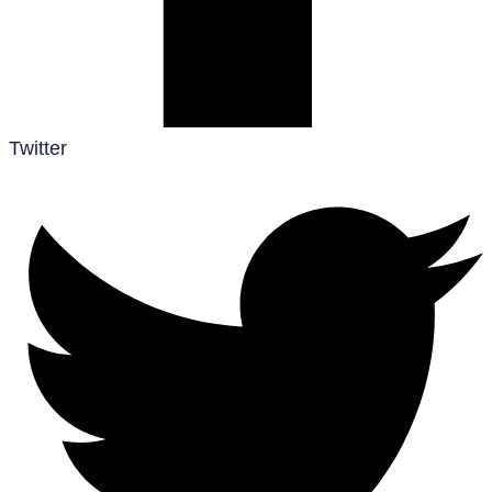
Twitter