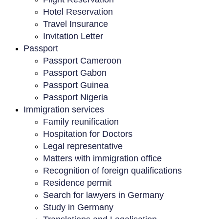
Hotel Reservation
Travel Insurance
Invitation Letter
Passport
Passport Cameroon
Passport Gabon
Passport Guinea
Passport Nigeria
Immigration services
Family reunification
Hospitation for Doctors
Legal representative
Matters with immigration office
Recognition of foreign qualifications
Residence permit
Search for lawyers in Germany
Study in Germany