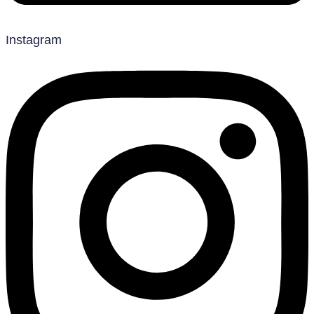
Instagram