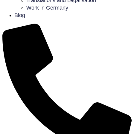
Translations and Legalisation
Work in Germany
Blog