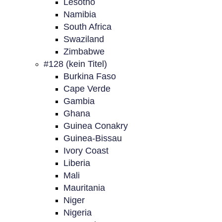
Lesotho
Namibia
South Africa
Swaziland
Zimbabwe
#128 (kein Titel)
Burkina Faso
Cape Verde
Gambia
Ghana
Guinea Conakry
Guinea-Bissau
Ivory Coast
Liberia
Mali
Mauritania
Niger
Nigeria