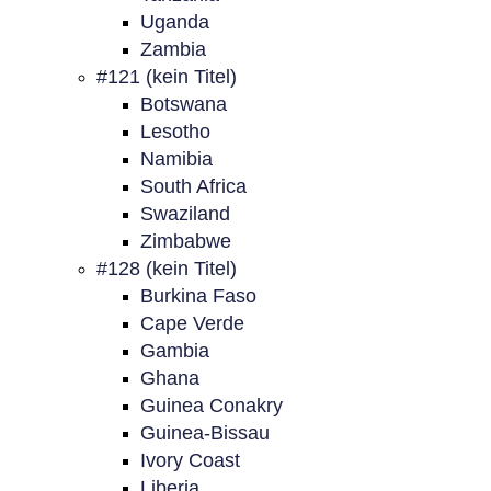
Uganda
Zambia
#121 (kein Titel)
Botswana
Lesotho
Namibia
South Africa
Swaziland
Zimbabwe
#128 (kein Titel)
Burkina Faso
Cape Verde
Gambia
Ghana
Guinea Conakry
Guinea-Bissau
Ivory Coast
Liberia