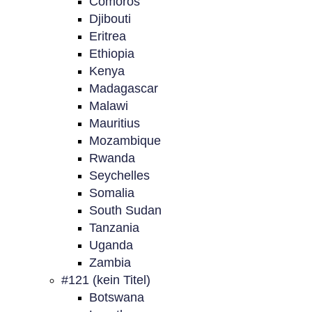
Comoros
Djibouti
Eritrea
Ethiopia
Kenya
Madagascar
Malawi
Mauritius
Mozambique
Rwanda
Seychelles
Somalia
South Sudan
Tanzania
Uganda
Zambia
#121 (kein Titel)
Botswana