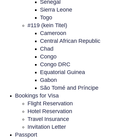
Senegal
Sierra Leone
Togo
#119 (kein Titel)
Cameroon
Central African Republic
Chad
Congo
Congo DRC
Equatorial Guinea
Gabon
São Tomé and Príncipe
Bookings for Visa
Flight Reservation
Hotel Reservation
Travel Insurance
Invitation Letter
Passport