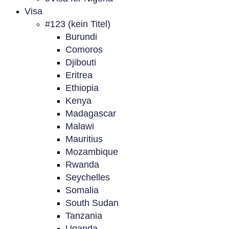
Visa
#123 (kein Titel)
Burundi
Comoros
Djibouti
Eritrea
Ethiopia
Kenya
Madagascar
Malawi
Mauritius
Mozambique
Rwanda
Seychelles
Somalia
South Sudan
Tanzania
Uganda