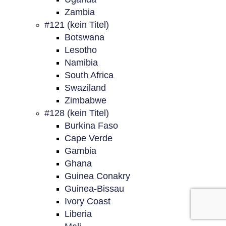
Zambia
#121 (kein Titel)
Botswana
Lesotho
Namibia
South Africa
Swaziland
Zimbabwe
#128 (kein Titel)
Burkina Faso
Cape Verde
Gambia
Ghana
Guinea Conakry
Guinea-Bissau
Ivory Coast
Liberia