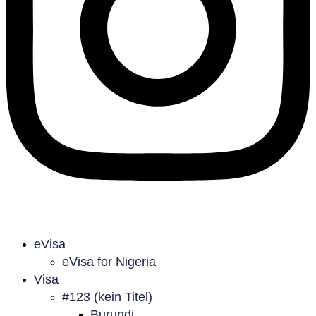
eVisa
eVisa for Nigeria
Visa
#123 (kein Titel)
Burundi