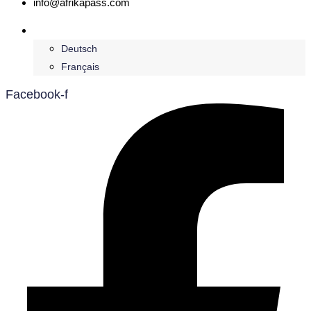
info@afrikapass.com
English
Deutsch
Français
Facebook-f