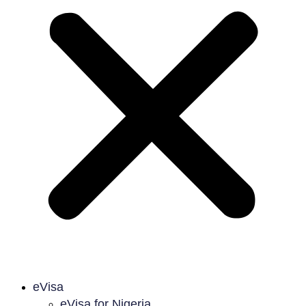
eVisa
eVisa for Nigeria