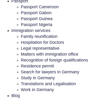
Passport
Passport Cameroon
Passport Gabon
Passport Guinea
Passport Nigeria
Immigration services
Family reunification
Hospitation for Doctors
Legal representative
Matters with immigration office
Recognition of foreign qualifications
Residence permit
Search for lawyers in Germany
Study in Germany
Translations and Legalisation
Work in Germany
Blog