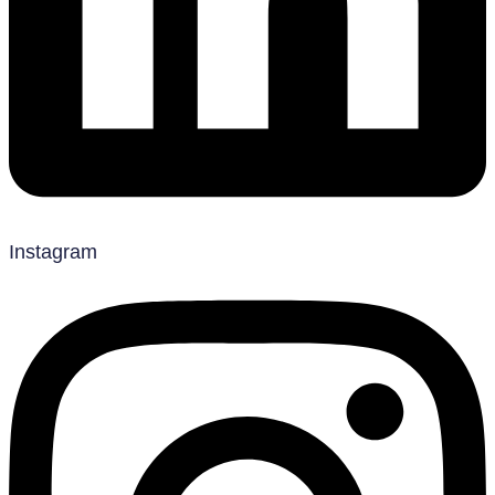
Instagram