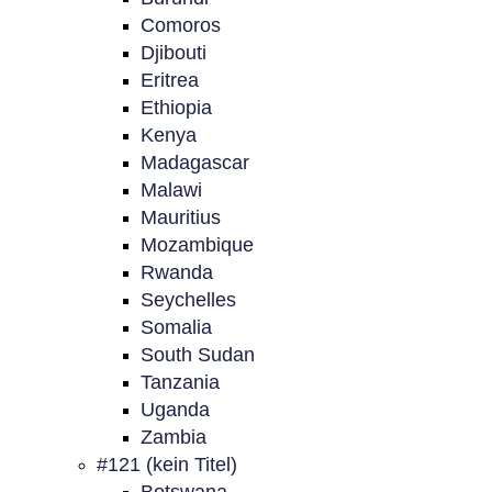
Comoros
Djibouti
Eritrea
Ethiopia
Kenya
Madagascar
Malawi
Mauritius
Mozambique
Rwanda
Seychelles
Somalia
South Sudan
Tanzania
Uganda
Zambia
#121 (kein Titel)