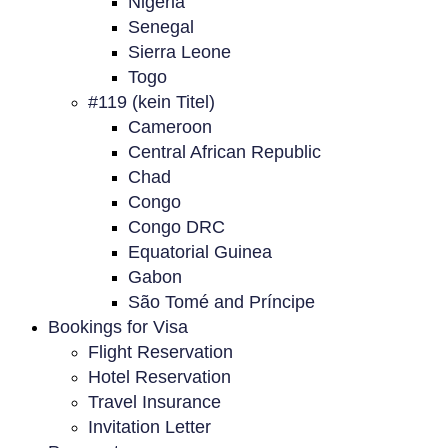
Nigeria
Senegal
Sierra Leone
Togo
#119 (kein Titel)
Cameroon
Central African Republic
Chad
Congo
Congo DRC
Equatorial Guinea
Gabon
São Tomé and Príncipe
Bookings for Visa
Flight Reservation
Hotel Reservation
Travel Insurance
Invitation Letter