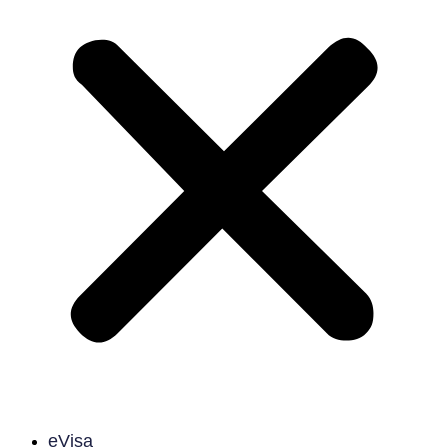
eVisa