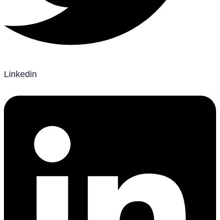
Linkedin