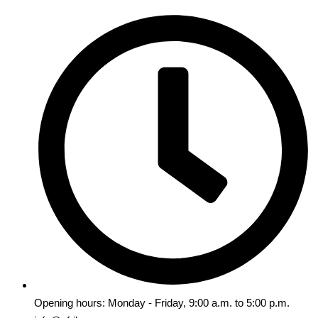
Opening hours: Monday - Friday, 9:00 a.m. to 5:00 p.m.