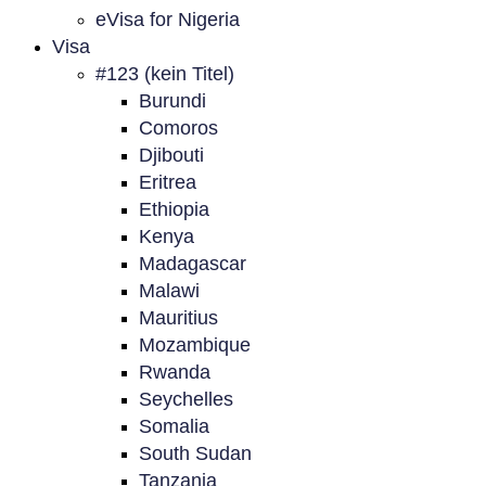
eVisa for Nigeria
Visa
#123 (kein Titel)
Burundi
Comoros
Djibouti
Eritrea
Ethiopia
Kenya
Madagascar
Malawi
Mauritius
Mozambique
Rwanda
Seychelles
Somalia
South Sudan
Tanzania