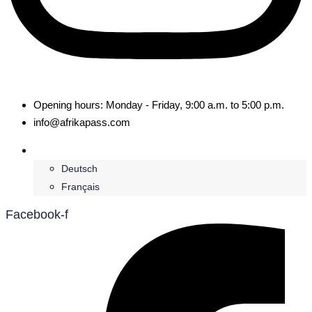
Opening hours: Monday - Friday, 9:00 a.m. to 5:00 p.m.
info@afrikapass.com
English
Deutsch
Français
Facebook-f