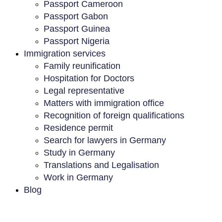
Passport Cameroon
Passport Gabon
Passport Guinea
Passport Nigeria
Immigration services
Family reunification
Hospitation for Doctors
Legal representative
Matters with immigration office
Recognition of foreign qualifications
Residence permit
Search for lawyers in Germany
Study in Germany
Translations and Legalisation
Work in Germany
Blog