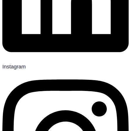
Instagram