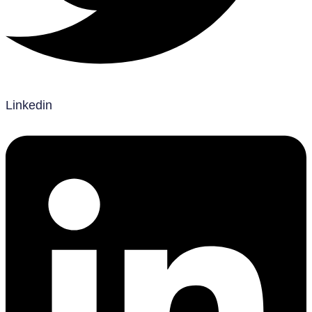
Linkedin