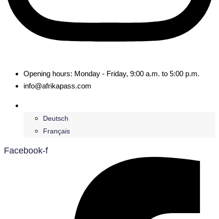
Opening hours: Monday - Friday, 9:00 a.m. to 5:00 p.m.
info@afrikapass.com
English
Deutsch
Français
Facebook-f