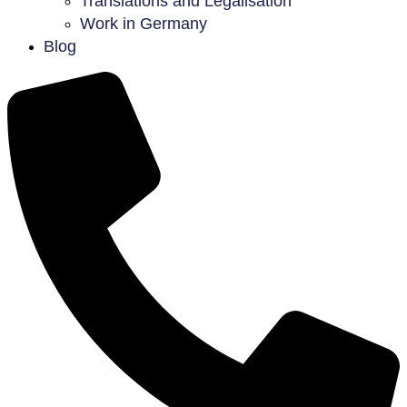
Translations and Legalisation
Work in Germany
Blog