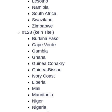
Lesotho
Namibia
South Africa
Swaziland
Zimbabwe
#128 (kein Titel)
Burkina Faso
Cape Verde
Gambia
Ghana
Guinea Conakry
Guinea-Bissau
Ivory Coast
Liberia
Mali
Mauritania
Niger
Nigeria