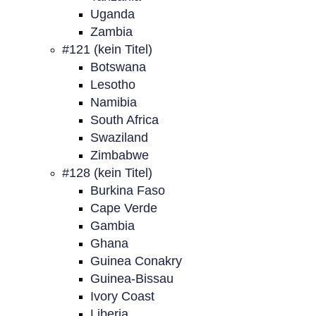
Uganda
Zambia
#121 (kein Titel)
Botswana
Lesotho
Namibia
South Africa
Swaziland
Zimbabwe
#128 (kein Titel)
Burkina Faso
Cape Verde
Gambia
Ghana
Guinea Conakry
Guinea-Bissau
Ivory Coast
Liberia