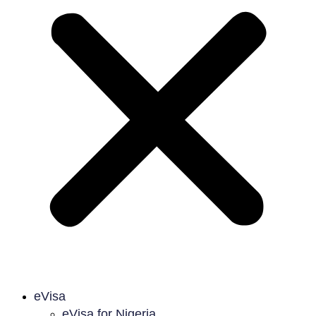
eVisa
eVisa for Nigeria