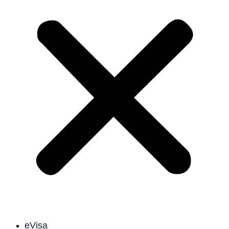
eVisa