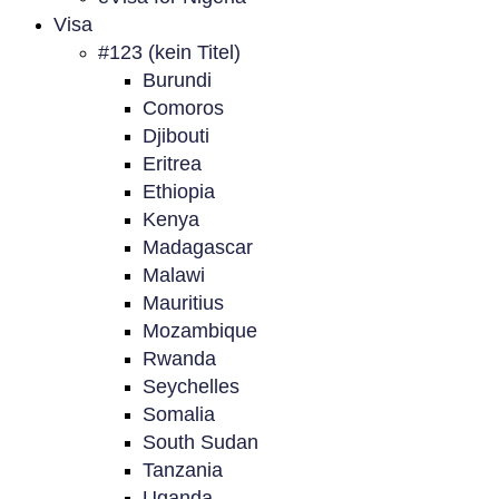
Visa
#123 (kein Titel)
Burundi
Comoros
Djibouti
Eritrea
Ethiopia
Kenya
Madagascar
Malawi
Mauritius
Mozambique
Rwanda
Seychelles
Somalia
South Sudan
Tanzania
Uganda