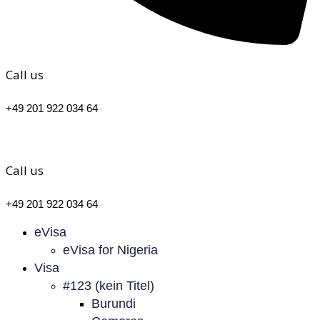
Call us
+49 201 922 034 64
Call us
+49 201 922 034 64
eVisa
eVisa for Nigeria
Visa
#123 (kein Titel)
Burundi