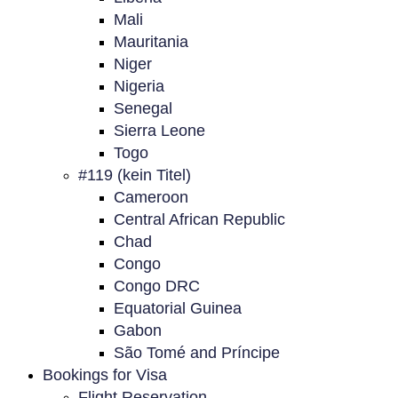
Mali
Mauritania
Niger
Nigeria
Senegal
Sierra Leone
Togo
#119 (kein Titel)
Cameroon
Central African Republic
Chad
Congo
Congo DRC
Equatorial Guinea
Gabon
São Tomé and Príncipe
Bookings for Visa
Flight Reservation