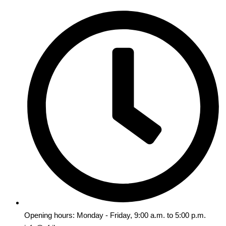
Opening hours: Monday - Friday, 9:00 a.m. to 5:00 p.m.