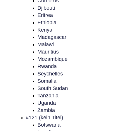
Comoros
Djibouti
Eritrea
Ethiopia
Kenya
Madagascar
Malawi
Mauritius
Mozambique
Rwanda
Seychelles
Somalia
South Sudan
Tanzania
Uganda
Zambia
#121 (kein Titel)
Botswana