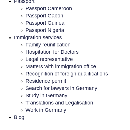
Passport
Passport Cameroon
Passport Gabon
Passport Guinea
Passport Nigeria
Immigration services
Family reunification
Hospitation for Doctors
Legal representative
Matters with immigration office
Recognition of foreign qualifications
Residence permit
Search for lawyers in Germany
Study in Germany
Translations and Legalisation
Work in Germany
Blog