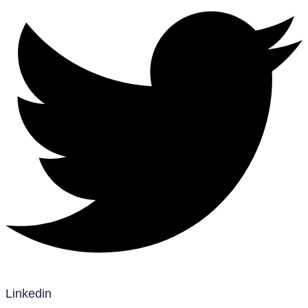
Linkedin