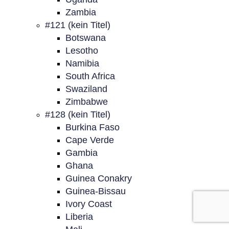
Zambia
#121 (kein Titel)
Botswana
Lesotho
Namibia
South Africa
Swaziland
Zimbabwe
#128 (kein Titel)
Burkina Faso
Cape Verde
Gambia
Ghana
Guinea Conakry
Guinea-Bissau
Ivory Coast
Liberia