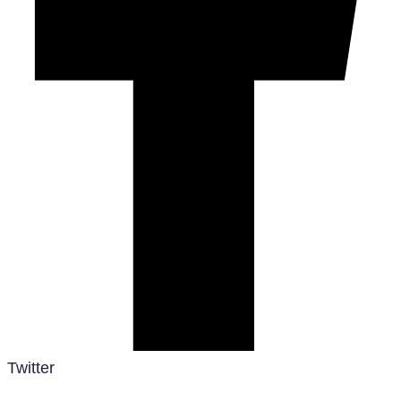
Twitter