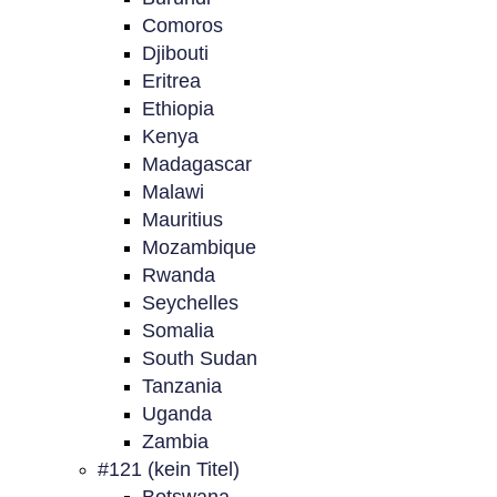
Comoros
Djibouti
Eritrea
Ethiopia
Kenya
Madagascar
Malawi
Mauritius
Mozambique
Rwanda
Seychelles
Somalia
South Sudan
Tanzania
Uganda
Zambia
#121 (kein Titel)