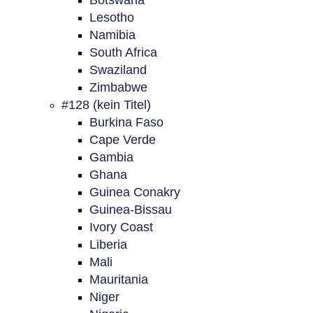
Botswana
Lesotho
Namibia
South Africa
Swaziland
Zimbabwe
#128 (kein Titel)
Burkina Faso
Cape Verde
Gambia
Ghana
Guinea Conakry
Guinea-Bissau
Ivory Coast
Liberia
Mali
Mauritania
Niger