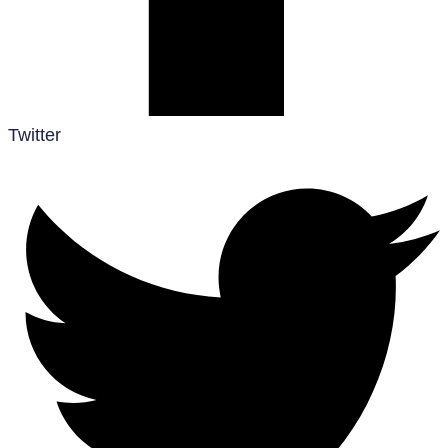
Twitter