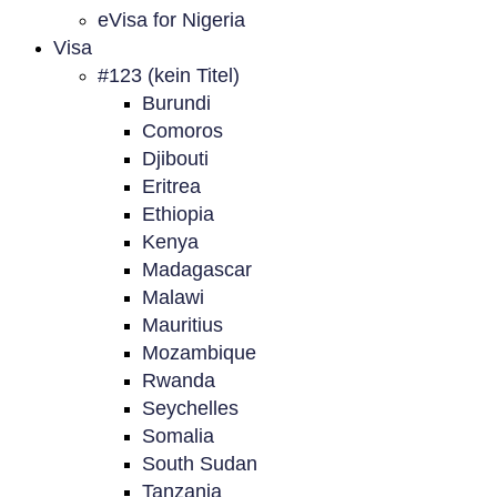
eVisa for Nigeria
Visa
#123 (kein Titel)
Burundi
Comoros
Djibouti
Eritrea
Ethiopia
Kenya
Madagascar
Malawi
Mauritius
Mozambique
Rwanda
Seychelles
Somalia
South Sudan
Tanzania