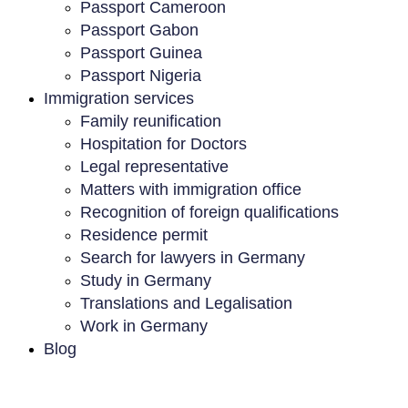
Passport Cameroon
Passport Gabon
Passport Guinea
Passport Nigeria
Immigration services
Family reunification
Hospitation for Doctors
Legal representative
Matters with immigration office
Recognition of foreign qualifications
Residence permit
Search for lawyers in Germany
Study in Germany
Translations and Legalisation
Work in Germany
Blog