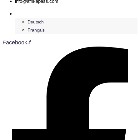
info@afrikapass.com
English
Deutsch
Français
Facebook-f