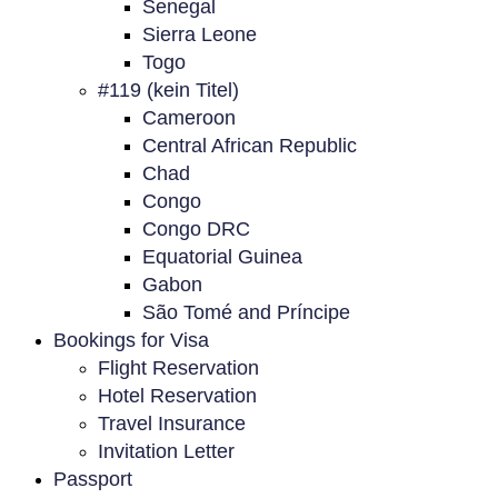
Senegal
Sierra Leone
Togo
#119 (kein Titel)
Cameroon
Central African Republic
Chad
Congo
Congo DRC
Equatorial Guinea
Gabon
São Tomé and Príncipe
Bookings for Visa
Flight Reservation
Hotel Reservation
Travel Insurance
Invitation Letter
Passport