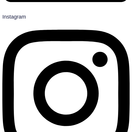
Instagram