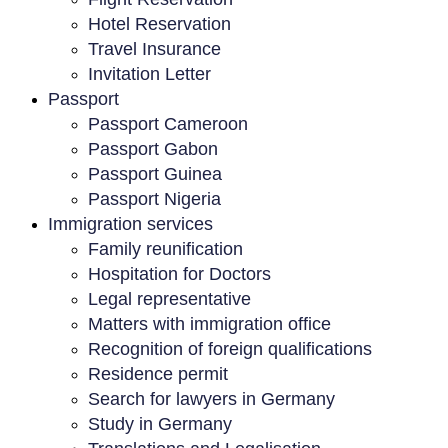
Hotel Reservation
Travel Insurance
Invitation Letter
Passport
Passport Cameroon
Passport Gabon
Passport Guinea
Passport Nigeria
Immigration services
Family reunification
Hospitation for Doctors
Legal representative
Matters with immigration office
Recognition of foreign qualifications
Residence permit
Search for lawyers in Germany
Study in Germany