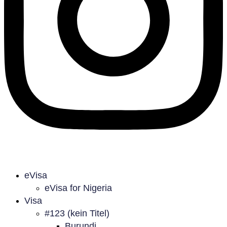
eVisa
eVisa for Nigeria
Visa
#123 (kein Titel)
Burundi