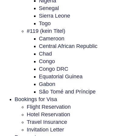
Nigeria
Senegal
Sierra Leone
Togo
#119 (kein Titel)
Cameroon
Central African Republic
Chad
Congo
Congo DRC
Equatorial Guinea
Gabon
São Tomé and Príncipe
Bookings for Visa
Flight Reservation
Hotel Reservation
Travel Insurance
Invitation Letter