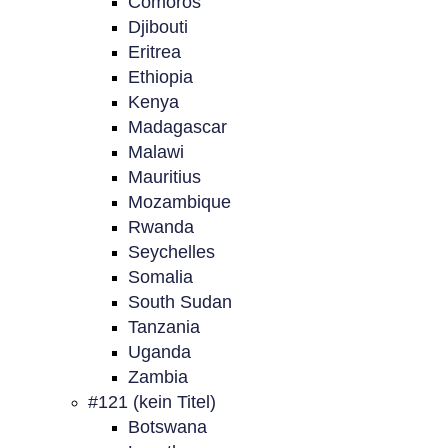
Comoros
Djibouti
Eritrea
Ethiopia
Kenya
Madagascar
Malawi
Mauritius
Mozambique
Rwanda
Seychelles
Somalia
South Sudan
Tanzania
Uganda
Zambia
#121 (kein Titel)
Botswana