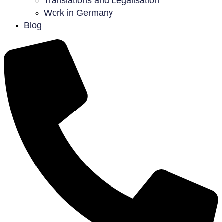
Translations and Legalisation
Work in Germany
Blog