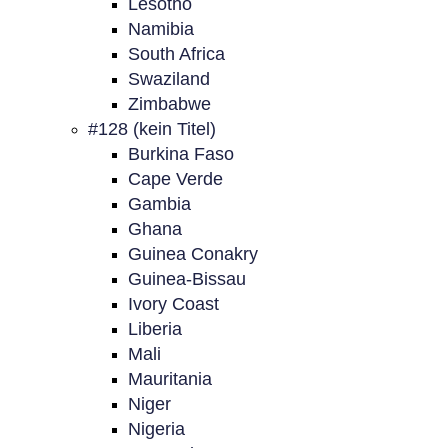
Lesotho
Namibia
South Africa
Swaziland
Zimbabwe
#128 (kein Titel)
Burkina Faso
Cape Verde
Gambia
Ghana
Guinea Conakry
Guinea-Bissau
Ivory Coast
Liberia
Mali
Mauritania
Niger
Nigeria