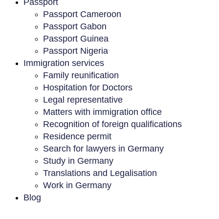
Passport
Passport Cameroon
Passport Gabon
Passport Guinea
Passport Nigeria
Immigration services
Family reunification
Hospitation for Doctors
Legal representative
Matters with immigration office
Recognition of foreign qualifications
Residence permit
Search for lawyers in Germany
Study in Germany
Translations and Legalisation
Work in Germany
Blog