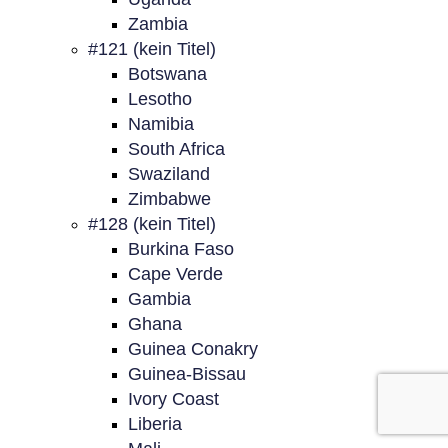
Zambia
#121 (kein Titel)
Botswana
Lesotho
Namibia
South Africa
Swaziland
Zimbabwe
#128 (kein Titel)
Burkina Faso
Cape Verde
Gambia
Ghana
Guinea Conakry
Guinea-Bissau
Ivory Coast
Liberia