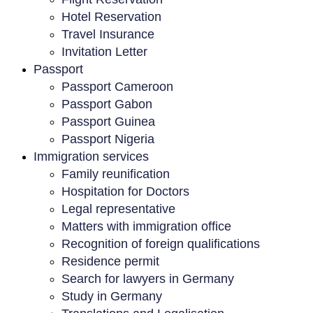
Hotel Reservation
Travel Insurance
Invitation Letter
Passport
Passport Cameroon
Passport Gabon
Passport Guinea
Passport Nigeria
Immigration services
Family reunification
Hospitation for Doctors
Legal representative
Matters with immigration office
Recognition of foreign qualifications
Residence permit
Search for lawyers in Germany
Study in Germany