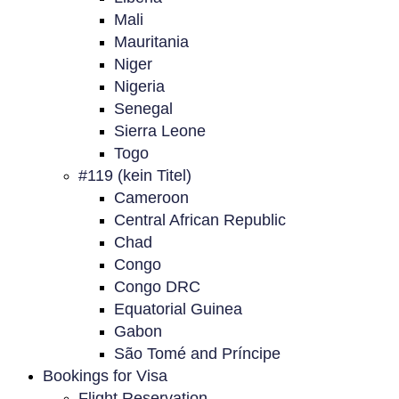
Mali
Mauritania
Niger
Nigeria
Senegal
Sierra Leone
Togo
#119 (kein Titel)
Cameroon
Central African Republic
Chad
Congo
Congo DRC
Equatorial Guinea
Gabon
São Tomé and Príncipe
Bookings for Visa
Flight Reservation