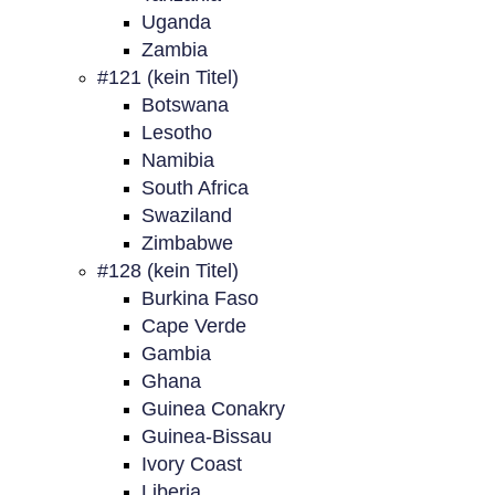
Uganda
Zambia
#121 (kein Titel)
Botswana
Lesotho
Namibia
South Africa
Swaziland
Zimbabwe
#128 (kein Titel)
Burkina Faso
Cape Verde
Gambia
Ghana
Guinea Conakry
Guinea-Bissau
Ivory Coast
Liberia