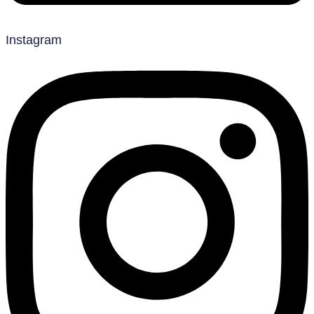
Instagram