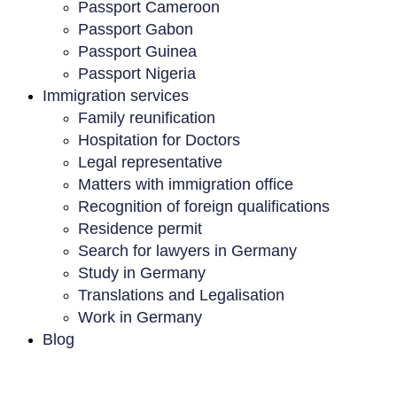
Passport Cameroon
Passport Gabon
Passport Guinea
Passport Nigeria
Immigration services
Family reunification
Hospitation for Doctors
Legal representative
Matters with immigration office
Recognition of foreign qualifications
Residence permit
Search for lawyers in Germany
Study in Germany
Translations and Legalisation
Work in Germany
Blog