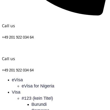
Call us
+49 201 922 034 64
Call us
+49 201 922 034 64
eVisa
eVisa for Nigeria
Visa
#123 (kein Titel)
Burundi