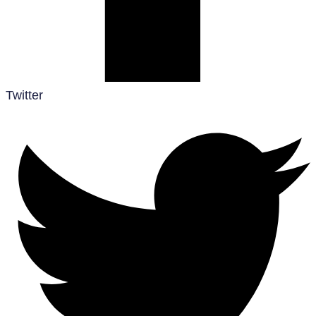
Twitter