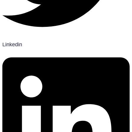
Linkedin