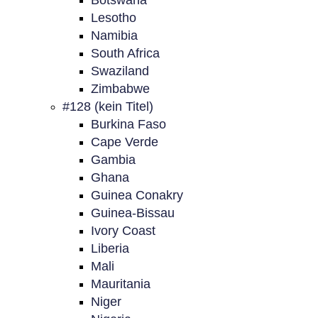
Botswana
Lesotho
Namibia
South Africa
Swaziland
Zimbabwe
#128 (kein Titel)
Burkina Faso
Cape Verde
Gambia
Ghana
Guinea Conakry
Guinea-Bissau
Ivory Coast
Liberia
Mali
Mauritania
Niger