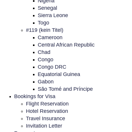
Nigeria
Senegal
Sierra Leone
Togo
#119 (kein Titel)
Cameroon
Central African Republic
Chad
Congo
Congo DRC
Equatorial Guinea
Gabon
São Tomé and Príncipe
Bookings for Visa
Flight Reservation
Hotel Reservation
Travel Insurance
Invitation Letter