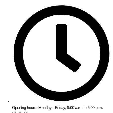
Opening hours: Monday - Friday, 9:00 a.m. to 5:00 p.m.