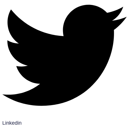
Linkedin