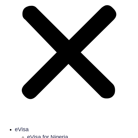
eVisa
eVisa for Nigeria