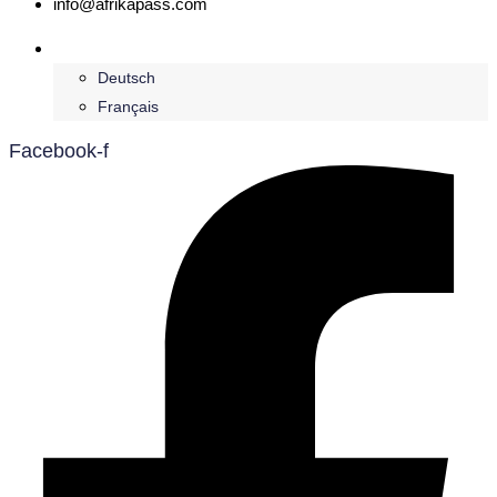
info@afrikapass.com
English
Deutsch
Français
Facebook-f