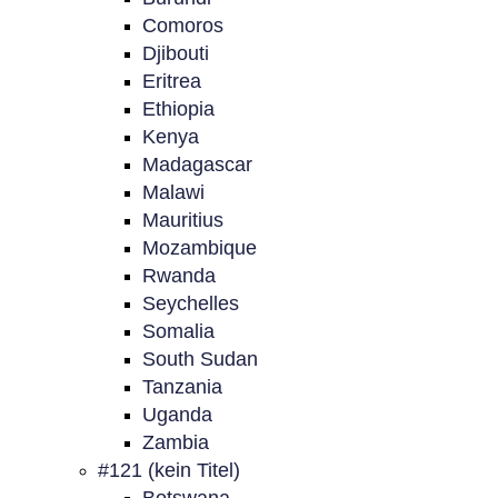
Comoros
Djibouti
Eritrea
Ethiopia
Kenya
Madagascar
Malawi
Mauritius
Mozambique
Rwanda
Seychelles
Somalia
South Sudan
Tanzania
Uganda
Zambia
#121 (kein Titel)