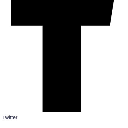
Twitter