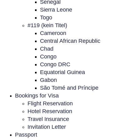
Senegal
Sierra Leone
Togo
#119 (kein Titel)
Cameroon
Central African Republic
Chad
Congo
Congo DRC
Equatorial Guinea
Gabon
São Tomé and Príncipe
Bookings for Visa
Flight Reservation
Hotel Reservation
Travel Insurance
Invitation Letter
Passport