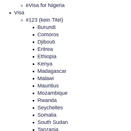
eVisa for Nigeria
Visa
#123 (kein Titel)
Burundi
Comoros
Djibouti
Eritrea
Ethiopia
Kenya
Madagascar
Malawi
Mauritius
Mozambique
Rwanda
Seychelles
Somalia
South Sudan
Tanzania