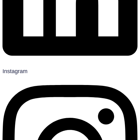
Instagram