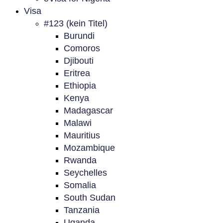
Visa
#123 (kein Titel)
Burundi
Comoros
Djibouti
Eritrea
Ethiopia
Kenya
Madagascar
Malawi
Mauritius
Mozambique
Rwanda
Seychelles
Somalia
South Sudan
Tanzania
Uganda