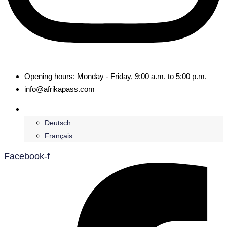
Opening hours: Monday - Friday, 9:00 a.m. to 5:00 p.m.
info@afrikapass.com
English
Deutsch
Français
Facebook-f