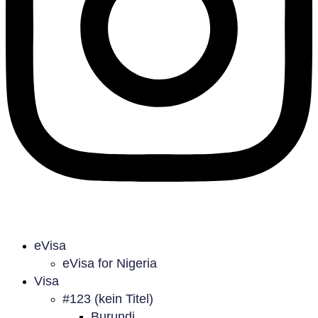
eVisa
eVisa for Nigeria
Visa
#123 (kein Titel)
Burundi