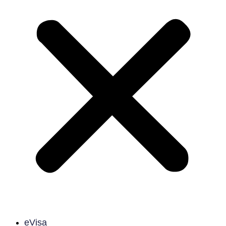
eVisa