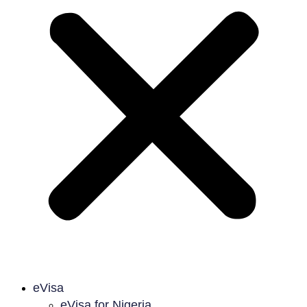
eVisa
eVisa for Nigeria