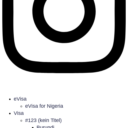
eVisa
eVisa for Nigeria
Visa
#123 (kein Titel)
Burundi