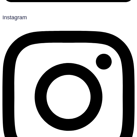
Instagram