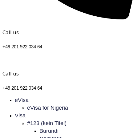
Call us
+49 201 922 034 64
Call us
+49 201 922 034 64
eVisa
eVisa for Nigeria
Visa
#123 (kein Titel)
Burundi