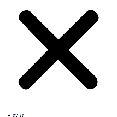
eVisa