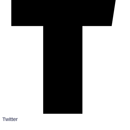
Twitter