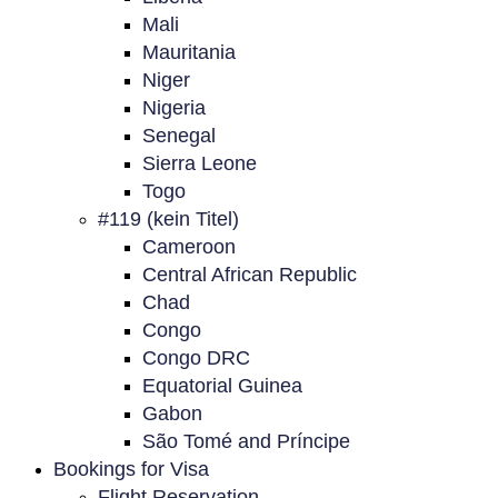
Mali
Mauritania
Niger
Nigeria
Senegal
Sierra Leone
Togo
#119 (kein Titel)
Cameroon
Central African Republic
Chad
Congo
Congo DRC
Equatorial Guinea
Gabon
São Tomé and Príncipe
Bookings for Visa
Flight Reservation