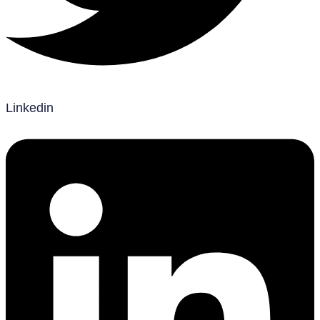
Linkedin