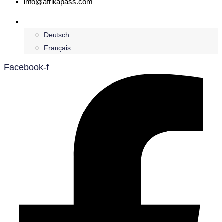
info@afrikapass.com
English
Deutsch
Français
Facebook-f