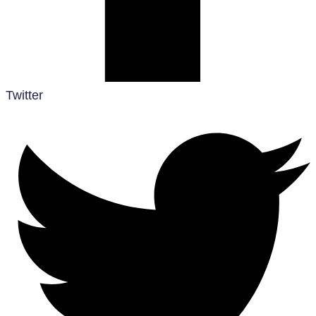
Twitter