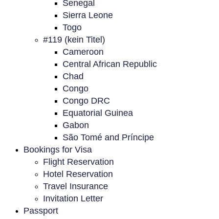
Senegal
Sierra Leone
Togo
#119 (kein Titel)
Cameroon
Central African Republic
Chad
Congo
Congo DRC
Equatorial Guinea
Gabon
São Tomé and Príncipe
Bookings for Visa
Flight Reservation
Hotel Reservation
Travel Insurance
Invitation Letter
Passport