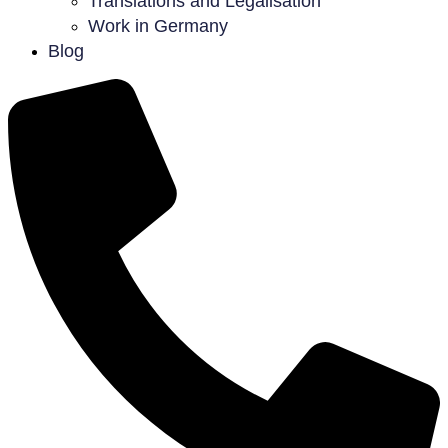
Translations and Legalisation
Work in Germany
Blog