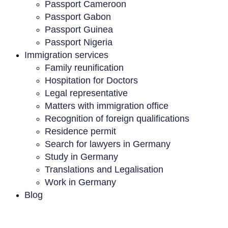
Passport Cameroon
Passport Gabon
Passport Guinea
Passport Nigeria
Immigration services
Family reunification
Hospitation for Doctors
Legal representative
Matters with immigration office
Recognition of foreign qualifications
Residence permit
Search for lawyers in Germany
Study in Germany
Translations and Legalisation
Work in Germany
Blog