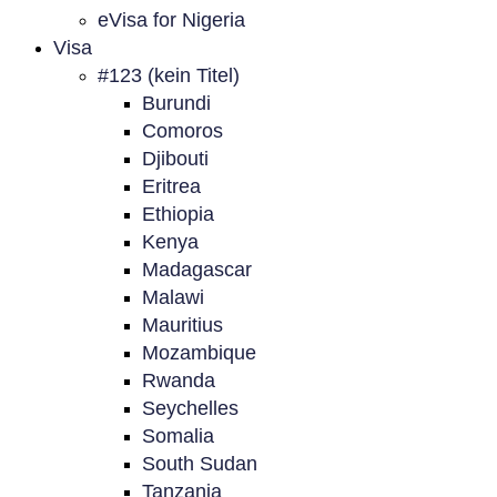
eVisa for Nigeria
Visa
#123 (kein Titel)
Burundi
Comoros
Djibouti
Eritrea
Ethiopia
Kenya
Madagascar
Malawi
Mauritius
Mozambique
Rwanda
Seychelles
Somalia
South Sudan
Tanzania