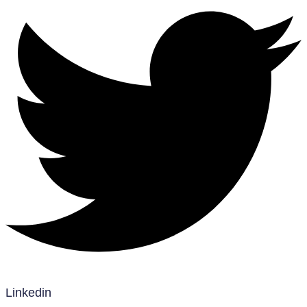
Linkedin