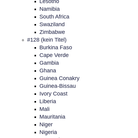
Lesotho
Namibia
South Africa
Swaziland
Zimbabwe
#128 (kein Titel)
Burkina Faso
Cape Verde
Gambia
Ghana
Guinea Conakry
Guinea-Bissau
Ivory Coast
Liberia
Mali
Mauritania
Niger
Nigeria