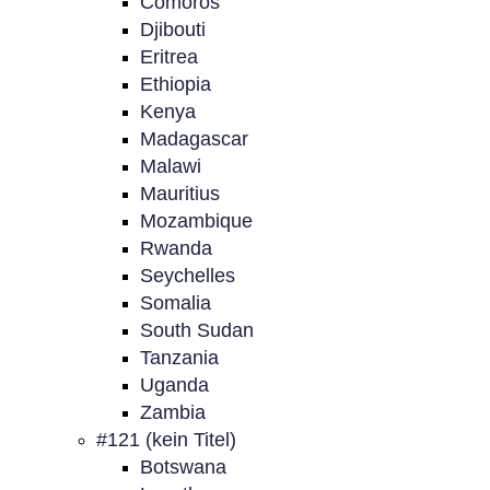
Comoros
Djibouti
Eritrea
Ethiopia
Kenya
Madagascar
Malawi
Mauritius
Mozambique
Rwanda
Seychelles
Somalia
South Sudan
Tanzania
Uganda
Zambia
#121 (kein Titel)
Botswana