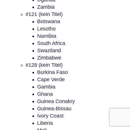
Zambia
#121 (kein Titel)
Botswana
Lesotho
Namibia
South Africa
Swaziland
Zimbabwe
#128 (kein Titel)
Burkina Faso
Cape Verde
Gambia
Ghana
Guinea Conakry
Guinea-Bissau
Ivory Coast
Liberia