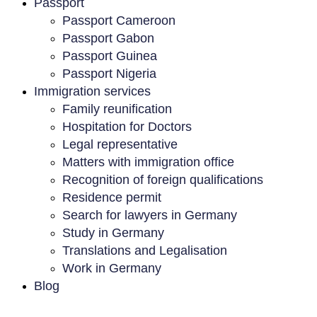
Passport
Passport Cameroon
Passport Gabon
Passport Guinea
Passport Nigeria
Immigration services
Family reunification
Hospitation for Doctors
Legal representative
Matters with immigration office
Recognition of foreign qualifications
Residence permit
Search for lawyers in Germany
Study in Germany
Translations and Legalisation
Work in Germany
Blog