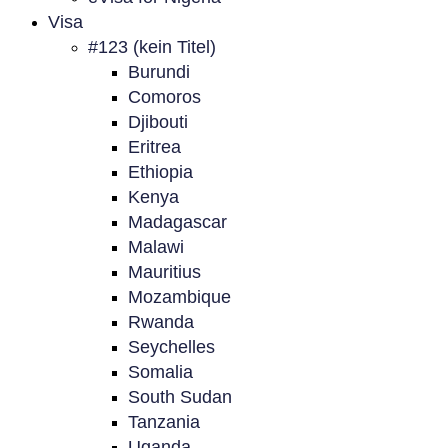
Visa
#123 (kein Titel)
Burundi
Comoros
Djibouti
Eritrea
Ethiopia
Kenya
Madagascar
Malawi
Mauritius
Mozambique
Rwanda
Seychelles
Somalia
South Sudan
Tanzania
Uganda