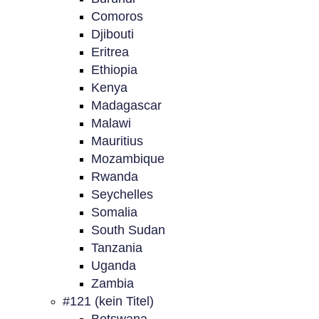
Comoros
Djibouti
Eritrea
Ethiopia
Kenya
Madagascar
Malawi
Mauritius
Mozambique
Rwanda
Seychelles
Somalia
South Sudan
Tanzania
Uganda
Zambia
#121 (kein Titel)