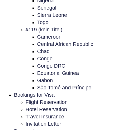
Nigeria
Senegal
Sierra Leone
Togo
#119 (kein Titel)
Cameroon
Central African Republic
Chad
Congo
Congo DRC
Equatorial Guinea
Gabon
São Tomé and Príncipe
Bookings for Visa
Flight Reservation
Hotel Reservation
Travel Insurance
Invitation Letter