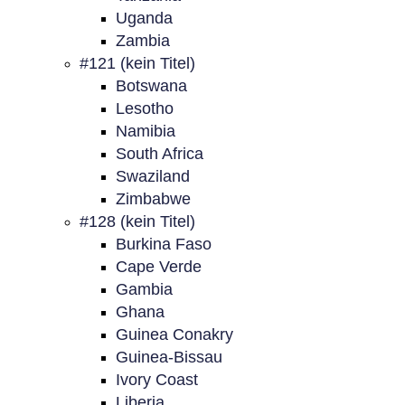
Uganda
Zambia
#121 (kein Titel)
Botswana
Lesotho
Namibia
South Africa
Swaziland
Zimbabwe
#128 (kein Titel)
Burkina Faso
Cape Verde
Gambia
Ghana
Guinea Conakry
Guinea-Bissau
Ivory Coast
Liberia