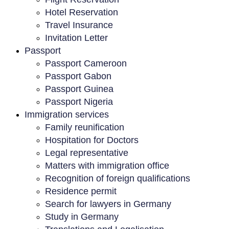
Hotel Reservation
Travel Insurance
Invitation Letter
Passport
Passport Cameroon
Passport Gabon
Passport Guinea
Passport Nigeria
Immigration services
Family reunification
Hospitation for Doctors
Legal representative
Matters with immigration office
Recognition of foreign qualifications
Residence permit
Search for lawyers in Germany
Study in Germany