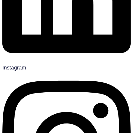
Instagram