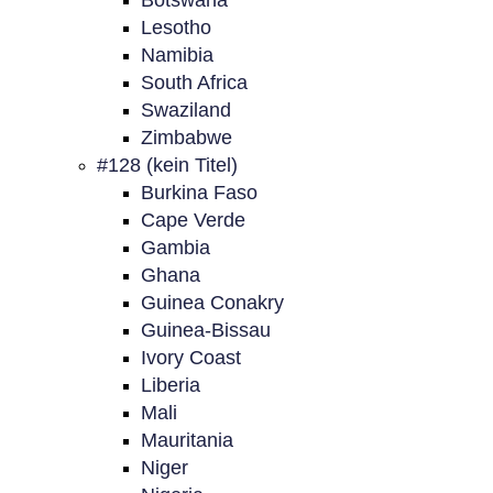
Botswana
Lesotho
Namibia
South Africa
Swaziland
Zimbabwe
#128 (kein Titel)
Burkina Faso
Cape Verde
Gambia
Ghana
Guinea Conakry
Guinea-Bissau
Ivory Coast
Liberia
Mali
Mauritania
Niger