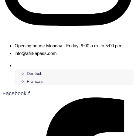
Opening hours: Monday - Friday, 9:00 a.m. to 5:00 p.m.
info@afrikapass.com
English
Deutsch
Français
Facebook-f