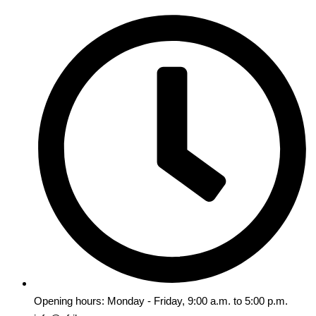
Opening hours: Monday - Friday, 9:00 a.m. to 5:00 p.m.