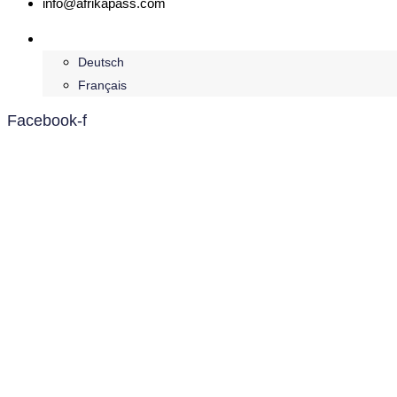
info@afrikapass.com
English
Deutsch
Français
Facebook-f