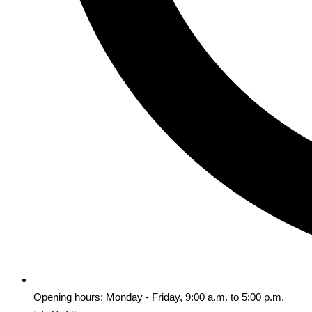
Opening hours: Monday - Friday, 9:00 a.m. to 5:00 p.m.