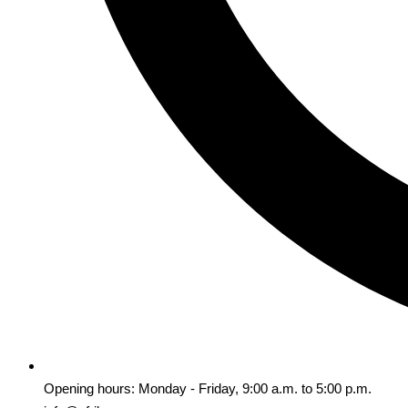
Opening hours: Monday - Friday, 9:00 a.m. to 5:00 p.m.