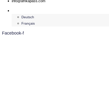
info@afrikapass.com
English
Deutsch
Français
Facebook-f